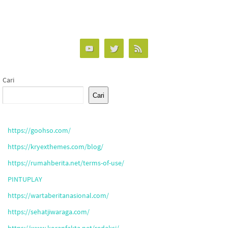
Cari
Cari
https://goohso.com/
https://kryexthemes.com/blog/
https://rumahberita.net/terms-of-use/
PINTUPLAY
https://wartaberitanasional.com/
https://sehatjiwaraga.com/