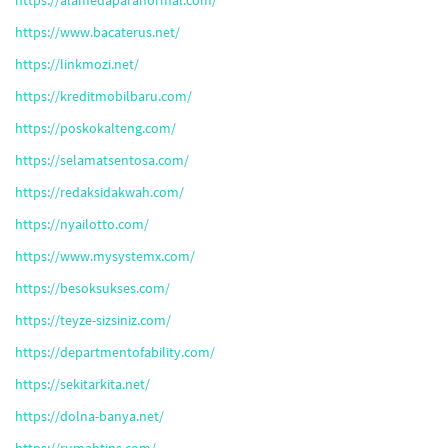
https://alamedaparanormal.com/
https://www.bacaterus.net/
https://linkmozi.net/
https://kreditmobilbaru.com/
https://poskokalteng.com/
https://selamatsentosa.com/
https://redaksidakwah.com/
https://nyailotto.com/
https://www.mysystemx.com/
https://besoksukses.com/
https://teyze-sizsiniz.com/
https://departmentofability.com/
https://sekitarkita.net/
https://dolna-banya.net/