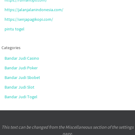
https://rumahtips.com/
https://jalanjalanindonesia.com/
https://senjapagikopi.com/
pintu togel
Categories
Bandar Judi Casino
Bandar Judi Poker
Bandar Judi Sbobet
Bandar Judi Slot
Bandar Judi Togel
This text can be changed from the Miscellaneous section of the settings
page.