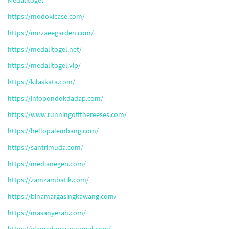
Medalitogel
https://modokicase.com/
https://mirzaeegarden.com/
https://medalitogel.net/
https://medalitogel.vip/
https://kilaskata.com/
https://infopondokdadap.com/
https://www.runningoffthereeses.com/
https://hellopalembang.com/
https://santrimuda.com/
https://medianegeri.com/
https://zamzambatik.com/
https://binamargasingkawang.com/
https://masanyerah.com/