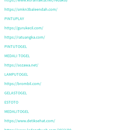
https://www.koranfakta.net/redaksi/
https://smkn3baleendah.com/
PINTUPLAY
https://gurukecil.com/
https://ratuangka.com/
PINTUTOGEL
MEDALI TOGEL
https://sozawa.net/
LAMPUTOGEL
https://brombil.com/
GELASTOGEL
ESTOTO
MEDALITOGEL
https://www.detiksehat.com/