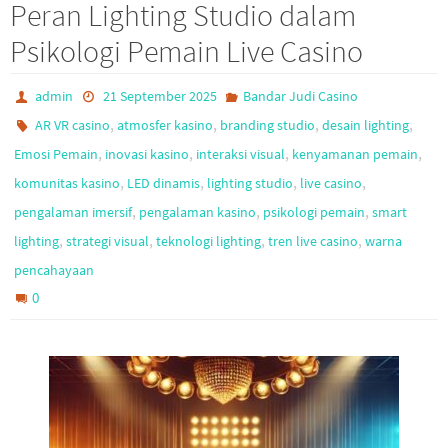
Peran Lighting Studio dalam
Psikologi Pemain Live Casino
admin
21 September 2025
Bandar Judi Casino
,
,
,
,
AR VR casino
atmosfer kasino
branding studio
desain lighting
,
,
,
,
Emosi Pemain
inovasi kasino
interaksi visual
kenyamanan pemain
,
,
,
,
komunitas kasino
LED dinamis
lighting studio
live casino
,
,
,
pengalaman imersif
pengalaman kasino
psikologi pemain
smart
,
,
,
,
lighting
strategi visual
teknologi lighting
tren live casino
warna
pencahayaan
0