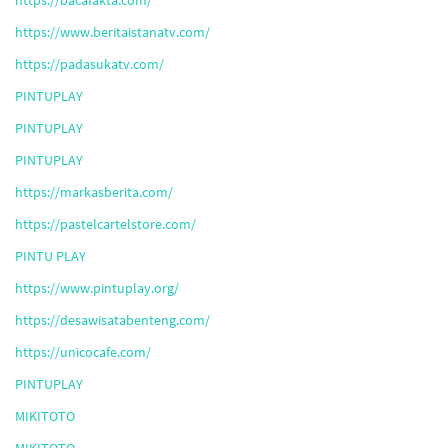
https://bacafakta.com/
https://www.beritaistanatv.com/
https://padasukatv.com/
PINTUPLAY
PINTUPLAY
PINTUPLAY
https://markasberita.com/
https://pastelcartelstore.com/
PINTU PLAY
https://www.pintuplay.org/
https://desawisatabenteng.com/
https://unicocafe.com/
PINTUPLAY
MIKITOTO