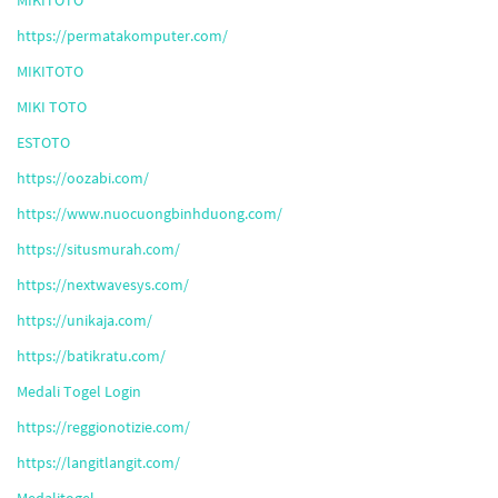
MIKITOTO
https://permatakomputer.com/
MIKITOTO
MIKI TOTO
ESTOTO
https://oozabi.com/
https://www.nuocuongbinhduong.com/
https://situsmurah.com/
https://nextwavesys.com/
https://unikaja.com/
https://batikratu.com/
Medali Togel Login
https://reggionotizie.com/
https://langitlangit.com/