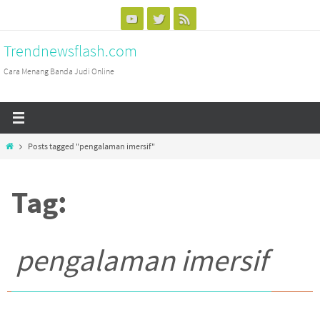
Skip
to
Trendnewsflash.com
content
Cara Menang Banda Judi Online
Home
Posts tagged "pengalaman imersif"
Tag:
pengalaman imersif