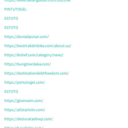
https://www.ladangbuah.com/2023/08
PINTUTOGEL
ESTOTO
ESTOTO
https://dunialiputan.com/
https://besttraildirtbike.com/about-us/
https://ikshef.com/category/news/
https://bungmerdeka.com/
https://destinationdebtfreedom.com/
https://pintutogel.com/
ESTOTO
https://givenwim.com/
https://allstartoto.com/
https://desloratadinep.com/