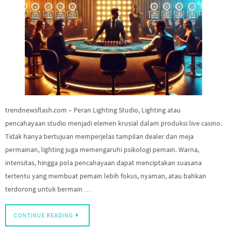
trendnewsflash.com – Peran Lighting Studio, Lighting atau
pencahayaan studio menjadi elemen krusial dalam produksi live casino.
Tidak hanya bertujuan memperjelas tampilan dealer dan meja
permainan, lighting juga memengaruhi psikologi pemain. Warna,
intensitas, hingga pola pencahayaan dapat menciptakan suasana
tertentu yang membuat pemain lebih fokus, nyaman, atau bahkan
terdorong untuk bermain …
CONTINUE READING