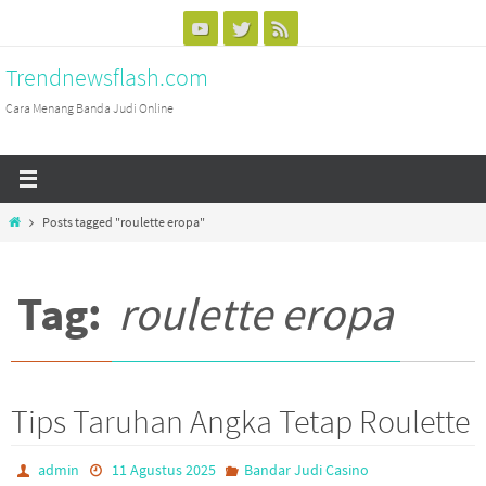
Skip
to
Trendnewsflash.com
content
Cara Menang Banda Judi Online
Home
Posts tagged "roulette eropa"
Tag:
roulette eropa
Tips Taruhan Angka Tetap Roulette
admin
11 Agustus 2025
Bandar Judi Casino