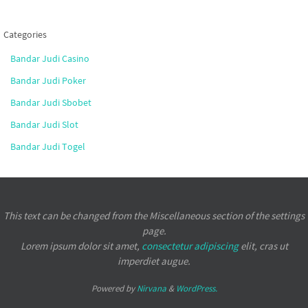
Categories
Bandar Judi Casino
Bandar Judi Poker
Bandar Judi Sbobet
Bandar Judi Slot
Bandar Judi Togel
This text can be changed from the Miscellaneous section of the settings
page.
Lorem ipsum
dolor sit amet,
consectetur adipiscing
elit, cras ut
imperdiet augue.
Powered by
Nirvana
&
WordPress.