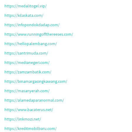
https://medalitogel.vip/
https://kilaskata.com/
https://infopondokdadap.com/
https://www.runningoffthereeses.com/
https://hellopalembang.com/
https://santrimuda.com/
https://medianegeri.com/
https://zamzambatik.com/
https://binamargasingkawang.com/
https://masanyerah.com/
https://alamedaparanormal.com/
https://www.bacaterus.net/
https://linkmozi.net/
https://kreditmobilbaru.com/