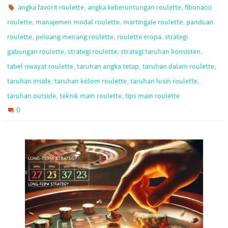
,
,
angka favorit roulette
angka keberuntungan roulette
fibonacci
,
,
,
roulette
manajemen modal roulette
martingale roulette
panduan
,
,
,
roulette
peluang menang roulette
roulette eropa
strategi
,
,
,
gabungan roulette
strategi roulette
strategi taruhan konsisten
,
,
,
tabel riwayat roulette
taruhan angka tetap
taruhan dalam roulette
,
,
,
taruhan inside
taruhan kolom roulette
taruhan lusin roulette
,
,
taruhan outside
teknik main roulette
tips main roulette
0