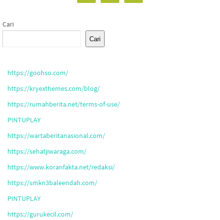
Cari
Cari
https://goohso.com/
https://kryexthemes.com/blog/
https://rumahberita.net/terms-of-use/
PINTUPLAY
https://wartaberitanasional.com/
https://sehatjiwaraga.com/
https://www.koranfakta.net/redaksi/
https://smkn3baleendah.com/
PINTUPLAY
https://gurukecil.com/