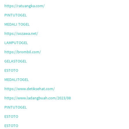
https://ratuangka.com/
PINTUTOGEL
MEDALI TOGEL
https://sozawa.net/
LAMPUTOGEL
https://brombil.com/
GELASTOGEL
ESTOTO
MEDALITOGEL
https://www.detiksehat.com/
https://www.ladangbuah.com/2023/08
PINTUTOGEL
ESTOTO
ESTOTO