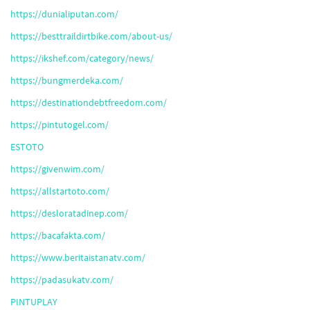
https://dunialiputan.com/
https://besttraildirtbike.com/about-us/
https://ikshef.com/category/news/
https://bungmerdeka.com/
https://destinationdebtfreedom.com/
https://pintutogel.com/
ESTOTO
https://givenwim.com/
https://allstartoto.com/
https://desloratadinep.com/
https://bacafakta.com/
https://www.beritaistanatv.com/
https://padasukatv.com/
PINTUPLAY