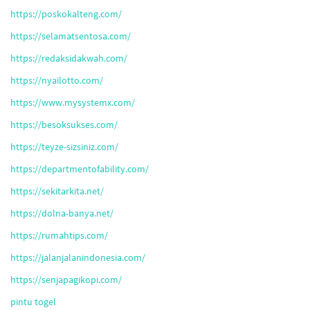
https://poskokalteng.com/
https://selamatsentosa.com/
https://redaksidakwah.com/
https://nyailotto.com/
https://www.mysystemx.com/
https://besoksukses.com/
https://teyze-sizsiniz.com/
https://departmentofability.com/
https://sekitarkita.net/
https://dolna-banya.net/
https://rumahtips.com/
https://jalanjalanindonesia.com/
https://senjapagikopi.com/
pintu togel