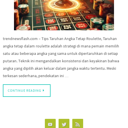
trendnewsflash.com – Tips Taruhan Angka Tetap Roulette, Taruhan
angka tetap dalam roulette adalah strategi di mana pemain memilih
satu atau beberapa angka yang sama untuk dipertaruhkan di setiap
putaran. Teknik ini mengandalkan konsistensi dan keyakinan bahwa
angka yang dipilih akan keluar dalam jangka waktu tertentu. Meski
terkesan sederhana, pendekatan ini …
CONTINUE READING