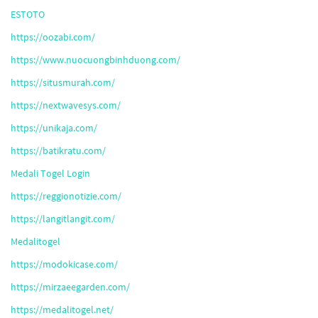
ESTOTO
https://oozabi.com/
https://www.nuocuongbinhduong.com/
https://situsmurah.com/
https://nextwavesys.com/
https://unikaja.com/
https://batikratu.com/
Medali Togel Login
https://reggionotizie.com/
https://langitlangit.com/
Medalitogel
https://modokicase.com/
https://mirzaeegarden.com/
https://medalitogel.net/