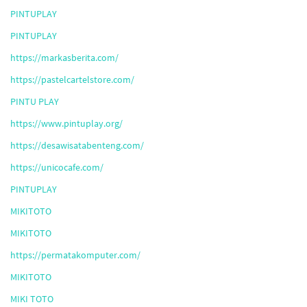
PINTUPLAY
PINTUPLAY
https://markasberita.com/
https://pastelcartelstore.com/
PINTU PLAY
https://www.pintuplay.org/
https://desawisatabenteng.com/
https://unicocafe.com/
PINTUPLAY
MIKITOTO
MIKITOTO
https://permatakomputer.com/
MIKITOTO
MIKI TOTO