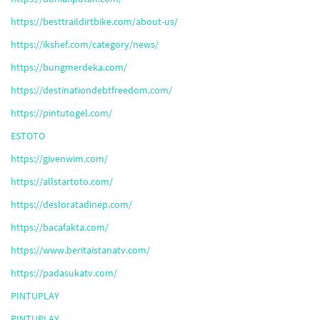
https://besttraildirtbike.com/about-us/
https://ikshef.com/category/news/
https://bungmerdeka.com/
https://destinationdebtfreedom.com/
https://pintutogel.com/
ESTOTO
https://givenwim.com/
https://allstartoto.com/
https://desloratadinep.com/
https://bacafakta.com/
https://www.beritaistanatv.com/
https://padasukatv.com/
PINTUPLAY
PINTUPLAY