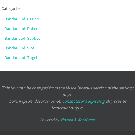
Categories
Bandar Judi Casino
Bandar Judi Poker
Bandar Judi Sbobet
Bandar Judi Slot
Bandar Judi Togel
This text can be changed from the Miscellaneous section of the settings
page.
Lorem ipsum
dolor sit amet,
consectetur adipiscing
elit, cras ut
imperdiet augue.
Powered by
Nirvana
&
WordPress.