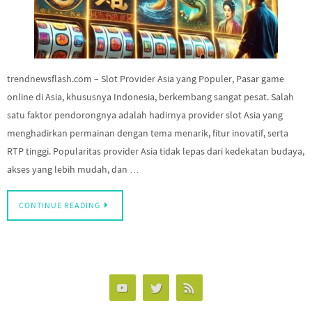
trendnewsflash.com – Slot Provider Asia yang Populer, Pasar game
online di Asia, khususnya Indonesia, berkembang sangat pesat. Salah
satu faktor pendorongnya adalah hadirnya provider slot Asia yang
menghadirkan permainan dengan tema menarik, fitur inovatif, serta
RTP tinggi. Popularitas provider Asia tidak lepas dari kedekatan budaya,
akses yang lebih mudah, dan …
CONTINUE READING