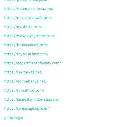
https://selamatsentosa.com/
https://redaksidakwah.com/
https://nyailotto.com/
https://www.mysystemx.com/
https://besoksukses.com/
https://teyze-sizsiniz.com/
https://departmentofability.com/
https://sekitarkita.net/
https://dolna-banya.net/
https://rumahtips.com/
https://jalanjalanindonesia.com/
https://senjapagikopi.com/
pintu togel