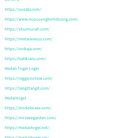
https://oozabi.com/
https://www.nuocuongbinhduong.com/
https://situsmurah.com/
https://nextwavesys.com/
https://unikaja.com/
https://batikratu.com/
Medali Togel Login
https://reggionotizie.com/
https://langitlangit.com/
Medalitogel
https://modokicase.com/
https://mirzaeegarden.com/
https://medalitogel.net/
https://medalitogel.vip/