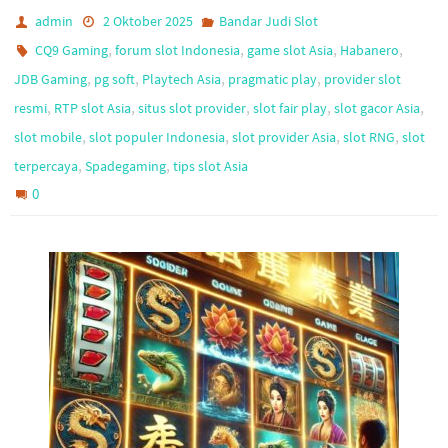
admin
2 Oktober 2025
Bandar Judi Slot
,
,
,
,
CQ9 Gaming
forum slot Indonesia
game slot Asia
Habanero
,
,
,
,
JDB Gaming
pg soft
Playtech Asia
pragmatic play
provider slot
,
,
,
,
,
resmi
RTP slot Asia
situs slot provider
slot fair play
slot gacor Asia
,
,
,
,
slot mobile
slot populer Indonesia
slot provider Asia
slot RNG
slot
,
,
terpercaya
Spadegaming
tips slot Asia
0