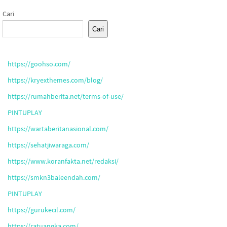
Cari
Cari
https://goohso.com/
https://kryexthemes.com/blog/
https://rumahberita.net/terms-of-use/
PINTUPLAY
https://wartaberitanasional.com/
https://sehatjiwaraga.com/
https://www.koranfakta.net/redaksi/
https://smkn3baleendah.com/
PINTUPLAY
https://gurukecil.com/
https://ratuangka.com/