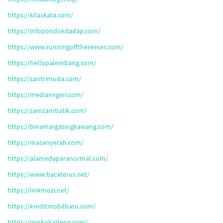
https://kilaskata.com/
https://infopondokdadap.com/
https://www.runningoffthereeses.com/
https://hellopalembang.com/
https://santrimuda.com/
https://medianegeri.com/
https://zamzambatik.com/
https://binamargasingkawang.com/
https://masanyerah.com/
https://alamedaparanormal.com/
https://www.bacaterus.net/
https://linkmozi.net/
https://kreditmobilbaru.com/
https://poskokalteng.com/