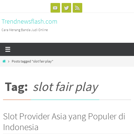
Skip
to
Trendnewsflash.com
content
Cara Menang Banda Judi Online
Home
Posts tagged "slot fair play"
Tag:
slot fair play
Slot Provider Asia yang Populer di
Indonesia