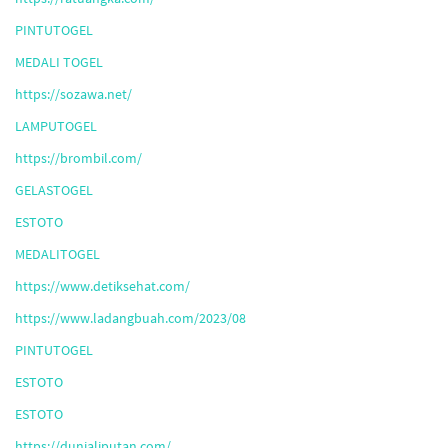
PINTUTOGEL
MEDALI TOGEL
https://sozawa.net/
LAMPUTOGEL
https://brombil.com/
GELASTOGEL
ESTOTO
MEDALITOGEL
https://www.detiksehat.com/
https://www.ladangbuah.com/2023/08
PINTUTOGEL
ESTOTO
ESTOTO
https://dunialiputan.com/