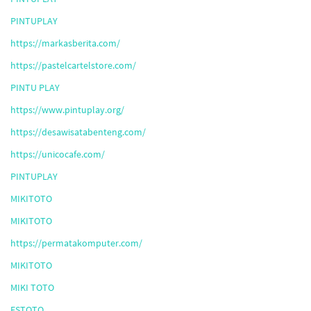
PINTUPLAY
https://markasberita.com/
https://pastelcartelstore.com/
PINTU PLAY
https://www.pintuplay.org/
https://desawisatabenteng.com/
https://unicocafe.com/
PINTUPLAY
MIKITOTO
MIKITOTO
https://permatakomputer.com/
MIKITOTO
MIKI TOTO
ESTOTO