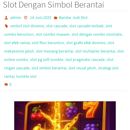
Slot Dengan Simbol Berantai
admin
14 Juni 2025
Bandar Judi Slot
,
,
,
simbol slot dinamis
slot cascade
slot cascade terbaik
slot
,
,
,
combo beruntun
slot combo maxwin
slot dengan combo otomatis
,
,
,
slot efek rantai
slot fitur beruntun
slot grafis efek domino
slot
,
,
,
mekanisme jatuh
slot menang berantai
slot multiplier berantai
slot
,
,
,
online combo
slot pg soft tumble
slot pragmatic cascade
slot
,
,
,
ringan cascade
slot simbol berantai
slot visual jatuh
strategi slot
,
rantai
tumble slot
0