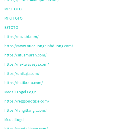
MIKITOTO
MIKI TOTO
ESTOTO
https://oozabi.com/
https://www.nuocuongbinhduong.com/
https://situsmurah.com/
https://nextwavesys.com/
https://unikaja.com/
https://batikratu.com/
Medali Togel Login
https://reggionotizie.com/
https://langitlangit.com/
Medalitogel
https://modokicase.com/