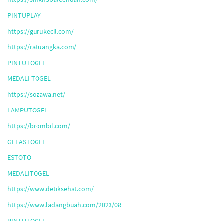
PINTUPLAY
https://gurukecil.com/
https://ratuangka.com/
PINTUTOGEL
MEDALI TOGEL
https://sozawa.net/
LAMPUTOGEL
https://brombil.com/
GELASTOGEL
ESTOTO
MEDALITOGEL
https://www.detiksehat.com/
https://www.ladangbuah.com/2023/08
PINTUTOGEL