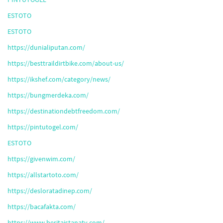
ESTOTO
ESTOTO
https://dunialiputan.com/
https://besttraildirtbike.com/about-us/
https://ikshef.com/category/news/
https://bungmerdeka.com/
https://destinationdebtfreedom.com/
https://pintutogel.com/
ESTOTO
https://givenwim.com/
https://allstartoto.com/
https://desloratadinep.com/
https://bacafakta.com/
https://www.beritaistanatv.com/