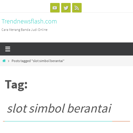
Skip
to
Trendnewsflash.com
content
Cara Menang Banda Judi Online
Home
Posts tagged "slot simbol berantai"
Tag:
slot simbol berantai