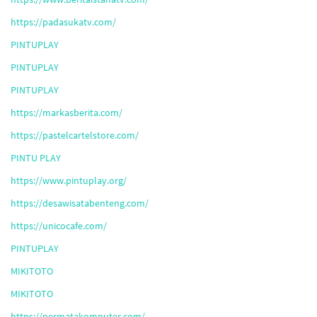
https://padasukatv.com/
PINTUPLAY
PINTUPLAY
PINTUPLAY
https://markasberita.com/
https://pastelcartelstore.com/
PINTU PLAY
https://www.pintuplay.org/
https://desawisatabenteng.com/
https://unicocafe.com/
PINTUPLAY
MIKITOTO
MIKITOTO
https://permatakomputer.com/