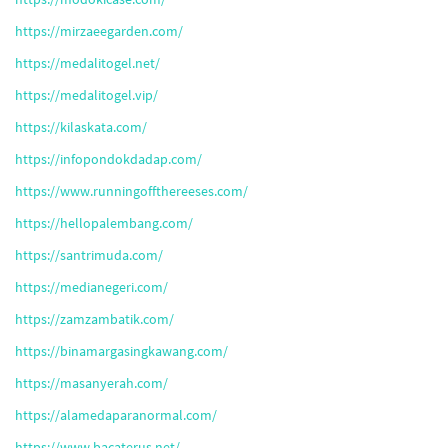
https://mirzaeegarden.com/
https://medalitogel.net/
https://medalitogel.vip/
https://kilaskata.com/
https://infopondokdadap.com/
https://www.runningoffthereeses.com/
https://hellopalembang.com/
https://santrimuda.com/
https://medianegeri.com/
https://zamzambatik.com/
https://binamargasingkawang.com/
https://masanyerah.com/
https://alamedaparanormal.com/
https://www.bacaterus.net/