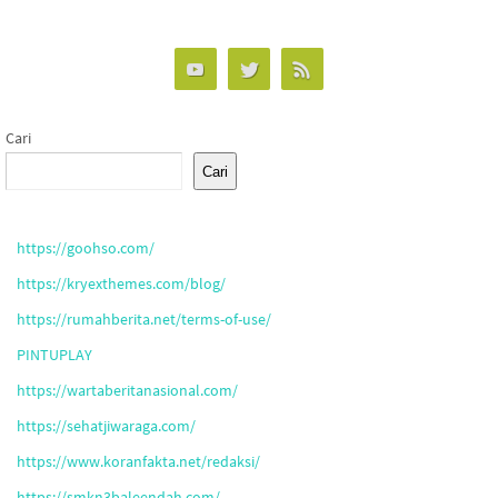
Cari
Cari
https://goohso.com/
https://kryexthemes.com/blog/
https://rumahberita.net/terms-of-use/
PINTUPLAY
https://wartaberitanasional.com/
https://sehatjiwaraga.com/
https://www.koranfakta.net/redaksi/
https://smkn3baleendah.com/