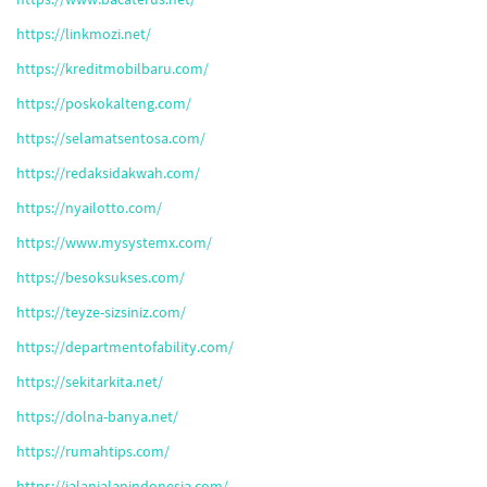
https://linkmozi.net/
https://kreditmobilbaru.com/
https://poskokalteng.com/
https://selamatsentosa.com/
https://redaksidakwah.com/
https://nyailotto.com/
https://www.mysystemx.com/
https://besoksukses.com/
https://teyze-sizsiniz.com/
https://departmentofability.com/
https://sekitarkita.net/
https://dolna-banya.net/
https://rumahtips.com/
https://jalanjalanindonesia.com/