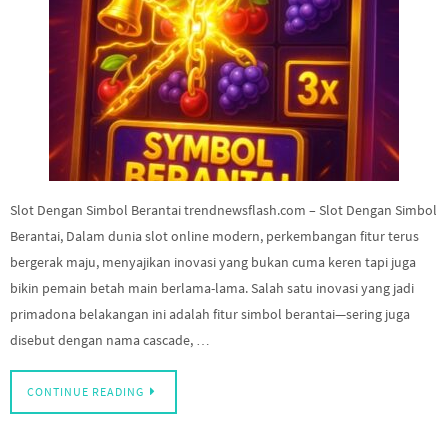
Slot Dengan Simbol Berantai trendnewsflash.com – Slot Dengan Simbol
Berantai, Dalam dunia slot online modern, perkembangan fitur terus
bergerak maju, menyajikan inovasi yang bukan cuma keren tapi juga
bikin pemain betah main berlama-lama. Salah satu inovasi yang jadi
primadona belakangan ini adalah fitur simbol berantai—sering juga
disebut dengan nama cascade, …
CONTINUE READING