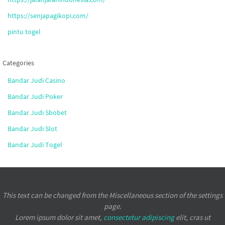
https://senjapagikopi.com/
pintu togel
Categories
Bandar Judi Casino
Bandar Judi Poker
Bandar Judi Sbobet
Bandar Judi Slot
Bandar Judi Togel
This text can be changed from the Miscellaneous section of the settings
page.
Lorem ipsum
dolor sit amet,
consectetur adipiscing
elit, cras ut