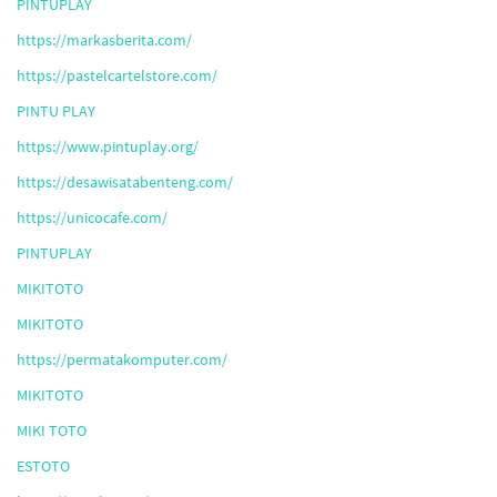
PINTUPLAY
https://markasberita.com/
https://pastelcartelstore.com/
PINTU PLAY
https://www.pintuplay.org/
https://desawisatabenteng.com/
https://unicocafe.com/
PINTUPLAY
MIKITOTO
MIKITOTO
https://permatakomputer.com/
MIKITOTO
MIKI TOTO
ESTOTO