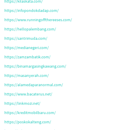
https://kilaskata.com/
https://infopondokdadap.com/
https://www.runningoffthereeses.com/
https://hellopalembang.com/
https://santrimuda.com/
https://medianegeri.com/
https://zamzambatik.com/
https://binamargasingkawang.com/
https://masanyerah.com/
https://alamedaparanormal.com/
https://www.bacaterus.net/
https://linkmozi.net/
https://kreditmobilbaru.com/
https://poskokalteng.com/