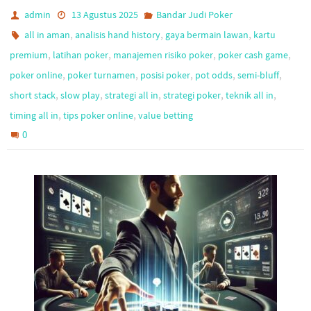
admin
13 Agustus 2025
Bandar Judi Poker
,
,
,
all in aman
analisis hand history
gaya bermain lawan
kartu
,
,
,
,
premium
latihan poker
manajemen risiko poker
poker cash game
,
,
,
,
,
poker online
poker turnamen
posisi poker
pot odds
semi-bluff
,
,
,
,
,
short stack
slow play
strategi all in
strategi poker
teknik all in
,
,
timing all in
tips poker online
value betting
0