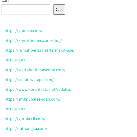
Cari
Cari
https://goohso.com/
https://kryexthemes.com/blog/
https://rumahberita.net/terms-of-use/
PINTUPLAY
https://wartaberitanasional.com/
https://sehatjiwaraga.com/
https://www.koranfakta.net/redaksi/
https://smkn3baleendah.com/
PINTUPLAY
https://gurukecil.com/
https://ratuangka.com/