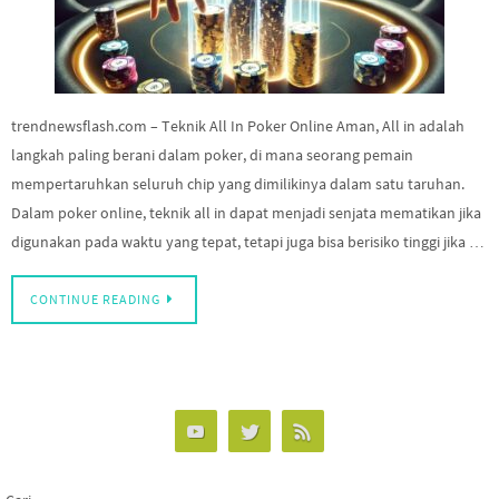
trendnewsflash.com – Teknik All In Poker Online Aman, All in adalah
langkah paling berani dalam poker, di mana seorang pemain
mempertaruhkan seluruh chip yang dimilikinya dalam satu taruhan.
Dalam poker online, teknik all in dapat menjadi senjata mematikan jika
digunakan pada waktu yang tepat, tetapi juga bisa berisiko tinggi jika …
CONTINUE READING