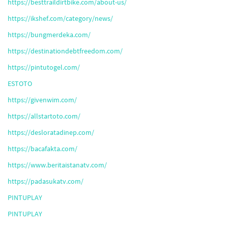
https://besttraildirtbike.com/about-us/
https://ikshef.com/category/news/
https://bungmerdeka.com/
https://destinationdebtfreedom.com/
https://pintutogel.com/
ESTOTO
https://givenwim.com/
https://allstartoto.com/
https://desloratadinep.com/
https://bacafakta.com/
https://www.beritaistanatv.com/
https://padasukatv.com/
PINTUPLAY
PINTUPLAY