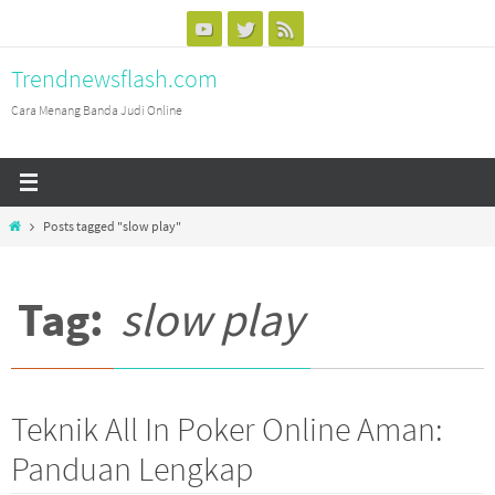
Skip
to
Trendnewsflash.com
content
Cara Menang Banda Judi Online
Home
Posts tagged "slow play"
Tag:
slow play
Teknik All In Poker Online Aman:
Panduan Lengkap