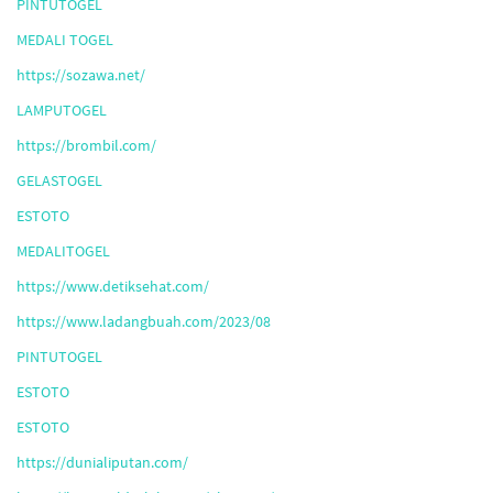
PINTUTOGEL
MEDALI TOGEL
https://sozawa.net/
LAMPUTOGEL
https://brombil.com/
GELASTOGEL
ESTOTO
MEDALITOGEL
https://www.detiksehat.com/
https://www.ladangbuah.com/2023/08
PINTUTOGEL
ESTOTO
ESTOTO
https://dunialiputan.com/