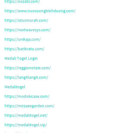
https://oozabi.com/
https://www.nuocuongbinhduong.com/
https://situsmurah.com/
https://nextwavesys.com/
https://unikaja.com/
https://batikratu.com/
Medali Togel Login
https://reggionotizie.com/
https://langitlangit.com/
Medalitogel
https://modokicase.com/
https://mirzaeegarden.com/
https://medalitogel.net/
https://medalitogel.vip/