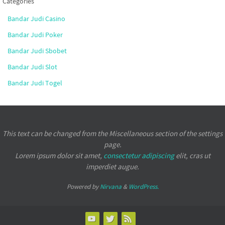
Categories
Bandar Judi Casino
Bandar Judi Poker
Bandar Judi Sbobet
Bandar Judi Slot
Bandar Judi Togel
This text can be changed from the Miscellaneous section of the settings
page.
Lorem ipsum
dolor sit amet,
consectetur adipiscing
elit, cras ut
imperdiet augue.
Powered by
Nirvana
&
WordPress.