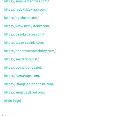
https://selamatsentosa.com/
https://redaksidakwah.com/
https://nyailotto.com/
https://www.mysystemx.com/
https://besoksukses.com/
https://teyze-sizsiniz.com/
https://departmentofability.com/
https://sekitarkita.net/
https://dolna-banya.net/
https://rumahtips.com/
https://jalanjalanindonesia.com/
https://senjapagikopi.com/
pintu togel