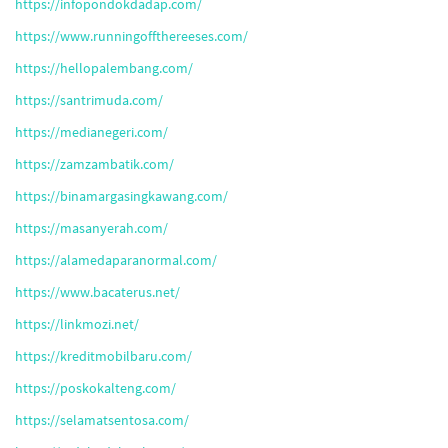
https://infopondokdadap.com/
https://www.runningoffthereeses.com/
https://hellopalembang.com/
https://santrimuda.com/
https://medianegeri.com/
https://zamzambatik.com/
https://binamargasingkawang.com/
https://masanyerah.com/
https://alamedaparanormal.com/
https://www.bacaterus.net/
https://linkmozi.net/
https://kreditmobilbaru.com/
https://poskokalteng.com/
https://selamatsentosa.com/