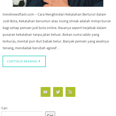
trendnewsflash.com – Cara Menghindari Kekalahan Berturut dalam
Judi Bola, Kekalahan beruntun atau losing streak adalah mimpi buruk
bagi setiap pemain judi bola online. Rasanya seperti terjebak dalam
pusaran kekalahan tanpa jalan keluar. Bukan cuma saldo yang
terkuras, mental pun ikut babak belur. Banyak pemain yang awalnya
tenang, mendadak berubah agresif …
CONTINUE READING
Cari
Cari