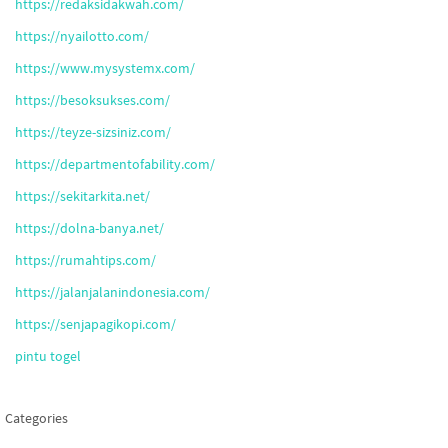
https://redaksidakwah.com/
https://nyailotto.com/
https://www.mysystemx.com/
https://besoksukses.com/
https://teyze-sizsiniz.com/
https://departmentofability.com/
https://sekitarkita.net/
https://dolna-banya.net/
https://rumahtips.com/
https://jalanjalanindonesia.com/
https://senjapagikopi.com/
pintu togel
Categories