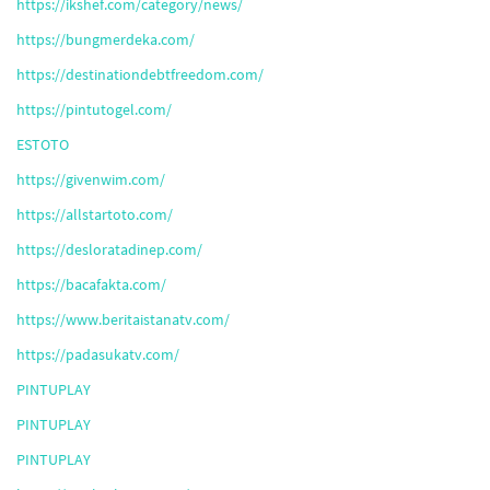
https://ikshef.com/category/news/
https://bungmerdeka.com/
https://destinationdebtfreedom.com/
https://pintutogel.com/
ESTOTO
https://givenwim.com/
https://allstartoto.com/
https://desloratadinep.com/
https://bacafakta.com/
https://www.beritaistanatv.com/
https://padasukatv.com/
PINTUPLAY
PINTUPLAY
PINTUPLAY