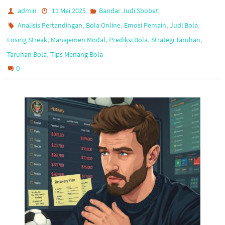
admin
11 Mei 2025
Bandar Judi Sbobet
,
,
,
,
Analisis Pertandingan
Bola Online
Emosi Pemain
Judi Bola
,
,
,
,
Losing Streak
Manajemen Modal
Prediksi Bola
Strategi Taruhan
,
Taruhan Bola
Tips Menang Bola
0