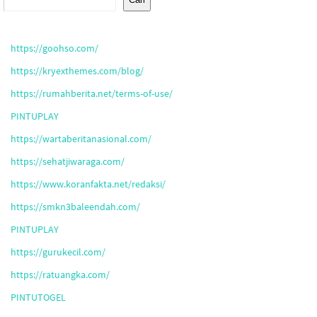
https://goohso.com/
https://kryexthemes.com/blog/
https://rumahberita.net/terms-of-use/
PINTUPLAY
https://wartaberitanasional.com/
https://sehatjiwaraga.com/
https://www.koranfakta.net/redaksi/
https://smkn3baleendah.com/
PINTUPLAY
https://gurukecil.com/
https://ratuangka.com/
PINTUTOGEL