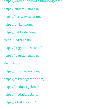
https://www.nuocuongbinhduong.com/
https://situsmurah.com/
https://nextwavesys.com/
https://unikaja.com/
https://batikratu.com/
Medali Togel Login
https://reggionotizie.com/
https://langitlangit.com/
Medalitogel
https://modokicase.com/
https://mirzaeegarden.com/
https://medalitogel.net/
https://medalitogel.vip/
https://kilaskata.com/