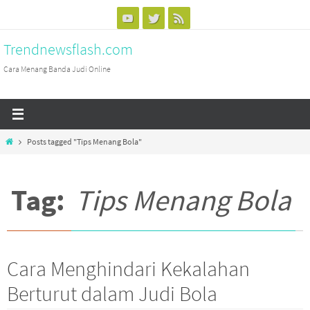
Skip
to
Trendnewsflash.com
content
Cara Menang Banda Judi Online
Home
Posts tagged "Tips Menang Bola"
Tag:
Tips Menang Bola
Cara Menghindari Kekalahan
Berturut dalam Judi Bola