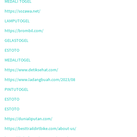
MEDALI TOGEL
https://sozawa.net/
LAMPUTOGEL
https://brombil.com/
GELASTOGEL
ESTOTO
MEDALITOGEL
https://www.detiksehat.com/
https://www.ladangbuah.com/2023/08
PINTUTOGEL
ESTOTO
ESTOTO
https://dunialiputan.com/
https://besttraildirtbike.com/about-us/