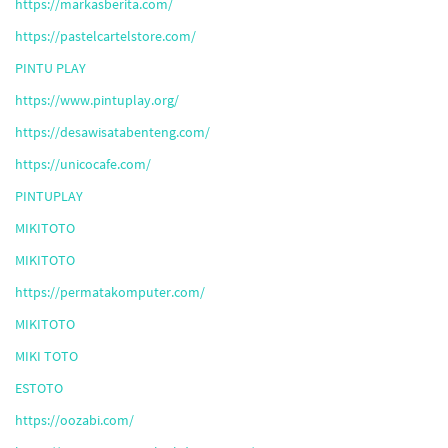
https://markasberita.com/
https://pastelcartelstore.com/
PINTU PLAY
https://www.pintuplay.org/
https://desawisatabenteng.com/
https://unicocafe.com/
PINTUPLAY
MIKITOTO
MIKITOTO
https://permatakomputer.com/
MIKITOTO
MIKI TOTO
ESTOTO
https://oozabi.com/