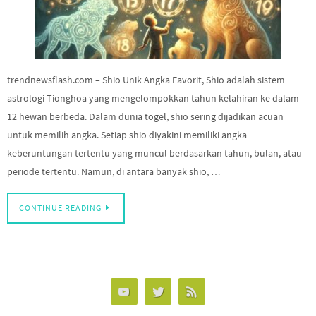
trendnewsflash.com – Shio Unik Angka Favorit, Shio adalah sistem
astrologi Tionghoa yang mengelompokkan tahun kelahiran ke dalam
12 hewan berbeda. Dalam dunia togel, shio sering dijadikan acuan
untuk memilih angka. Setiap shio diyakini memiliki angka
keberuntungan tertentu yang muncul berdasarkan tahun, bulan, atau
periode tertentu. Namun, di antara banyak shio, …
CONTINUE READING