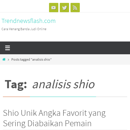
Skip
to
Trendnewsflash.com
content
Cara Menang Banda Judi Online
Home
Posts tagged "analisis shio"
Tag:
analisis shio
Shio Unik Angka Favorit yang
Sering Diabaikan Pemain