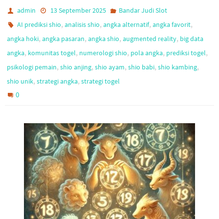
admin
13 September 2025
Bandar Judi Slot
,
,
,
,
AI prediksi shio
analisis shio
angka alternatif
angka favorit
,
,
,
,
angka hoki
angka pasaran
angka shio
augmented reality
big data
,
,
,
,
,
angka
komunitas togel
numerologi shio
pola angka
prediksi togel
,
,
,
,
,
psikologi pemain
shio anjing
shio ayam
shio babi
shio kambing
,
,
shio unik
strategi angka
strategi togel
0