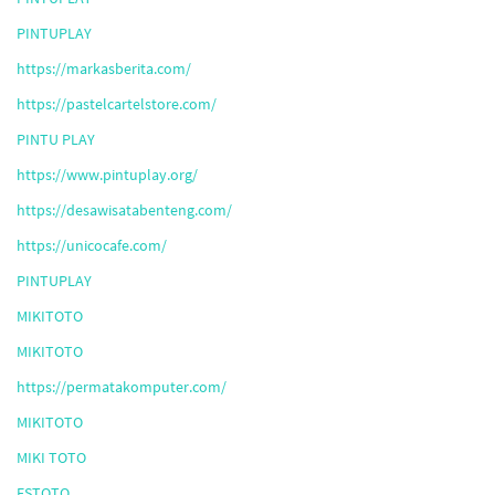
PINTUPLAY
https://markasberita.com/
https://pastelcartelstore.com/
PINTU PLAY
https://www.pintuplay.org/
https://desawisatabenteng.com/
https://unicocafe.com/
PINTUPLAY
MIKITOTO
MIKITOTO
https://permatakomputer.com/
MIKITOTO
MIKI TOTO
ESTOTO