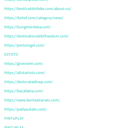
https://besttraildirtbike.com/about-us/
https://ikshef.com/category/news/
https://bungmerdeka.com/
https://destinationdebtfreedom.com/
https://pintutogel.com/
ESTOTO
https://givenwim.com/
https://allstartoto.com/
https://desloratadinep.com/
https://bacafakta.com/
https://www.beritaistanatv.com/
https://padasukatv.com/
PINTUPLAY
PINTUPLAY