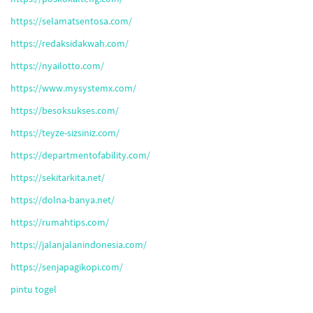
https://selamatsentosa.com/
https://redaksidakwah.com/
https://nyailotto.com/
https://www.mysystemx.com/
https://besoksukses.com/
https://teyze-sizsiniz.com/
https://departmentofability.com/
https://sekitarkita.net/
https://dolna-banya.net/
https://rumahtips.com/
https://jalanjalanindonesia.com/
https://senjapagikopi.com/
pintu togel