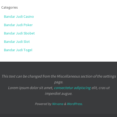
Categories
Bandar Judi Casino
Bandar Judi Poker
Bandar Judi Sbobet
Bandar Judi Slot
Bandar Judi Togel
This text can be changed from the Miscellaneous section of the settings
page.
Lorem ipsum
dolor sit amet,
consectetur adipiscing
elit, cras ut
imperdiet augue.
Powered by
Nirvana
&
WordPress.