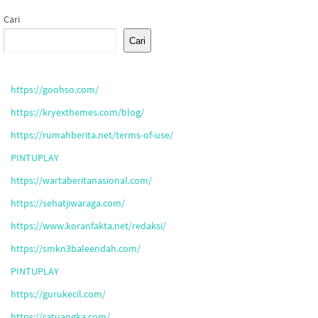
Cari
Cari
https://goohso.com/
https://kryexthemes.com/blog/
https://rumahberita.net/terms-of-use/
PINTUPLAY
https://wartaberitanasional.com/
https://sehatjiwaraga.com/
https://www.koranfakta.net/redaksi/
https://smkn3baleendah.com/
PINTUPLAY
https://gurukecil.com/
https://ratuangka.com/