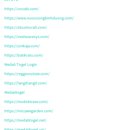
https://oozabi.com/
https://www.nuocuongbinhduong.com/
https://situsmurah.com/
https://nextwavesys.com/
https://unikaja.com/
https://batikratu.com/
Medali Togel Login
https://reggionotizie.com/
https://langitlangit.com/
Medalitogel
https://modokicase.com/
https://mirzaeegarden.com/
https://medalitogel.net/
https://medalitogel.vip/