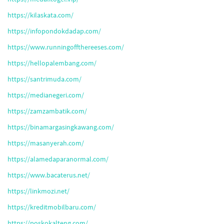
https://kilaskata.com/
https://infopondokdadap.com/
https://www.runningoffthereeses.com/
https://hellopalembang.com/
https://santrimuda.com/
https://medianegeri.com/
https://zamzambatik.com/
https://binamargasingkawang.com/
https://masanyerah.com/
https://alamedaparanormal.com/
https://www.bacaterus.net/
https://linkmozi.net/
https://kreditmobilbaru.com/
https://poskokalteng.com/