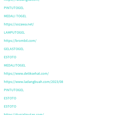
PINTUTOGEL
MEDALI TOGEL
https://sozawa.net/
LAMPUTOGEL
https://brombil.com/
GELASTOGEL
ESTOTO
MEDALITOGEL
https://www.detiksehat.com/
https://www.ladangbuah.com/2023/08
PINTUTOGEL
ESTOTO
ESTOTO
https://dunialiputan.com/