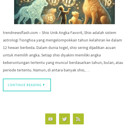
trendnewsflash.com – Shio Unik Angka Favorit, Shio adalah sistem
astrologi Tionghoa yang mengelompokkan tahun kelahiran ke dalam
12 hewan berbeda. Dalam dunia togel, shio sering dijadikan acuan
untuk memilih angka. Setiap shio diyakini memiliki angka
keberuntungan tertentu yang muncul berdasarkan tahun, bulan, atau
periode tertentu. Namun, di antara banyak shio, …
CONTINUE READING