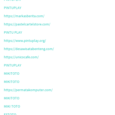
PINTUPLAY
https://markasberita.com/
https://pastelcartelstore.com/
PINTU PLAY
https://www.pintuplay.org/
https://desawisatabenteng.com/
https://unicocafe.com/
PINTUPLAY
MIKITOTO
MIKITOTO
https://permatakomputer.com/
MIKITOTO
MIKI TOTO
ESTOTO