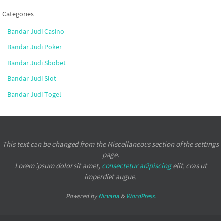
Categories
Bandar Judi Casino
Bandar Judi Poker
Bandar Judi Sbobet
Bandar Judi Slot
Bandar Judi Togel
This text can be changed from the Miscellaneous section of the settings
page.
Lorem ipsum
dolor sit amet,
consectetur adipiscing
elit, cras ut
imperdiet augue.
Powered by
Nirvana
&
WordPress.