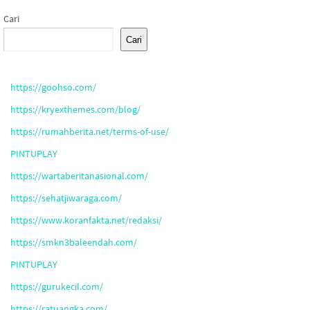
Cari
Cari
https://goohso.com/
https://kryexthemes.com/blog/
https://rumahberita.net/terms-of-use/
PINTUPLAY
https://wartaberitanasional.com/
https://sehatjiwaraga.com/
https://www.koranfakta.net/redaksi/
https://smkn3baleendah.com/
PINTUPLAY
https://gurukecil.com/
https://ratuangka.com/