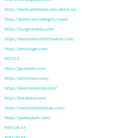
https://besttraildirtbike.com/about-us/
https://ikshef.com/category/news/
https://bungmerdeka.com/
https://destinationdebtfreedom.com/
https://pintutogel.com/
ESTOTO
https://givenwim.com/
https://allstartoto.com/
https://desloratadinep.com/
https://bacafakta.com/
https://www.beritaistanatv.com/
https://padasukatv.com/
PINTUPLAY
PINTUPLAY