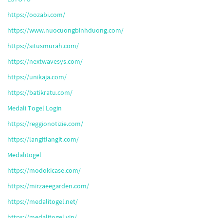
https://oozabi.com/
https://www.nuocuongbinhduong.com/
https://situsmurah.com/
https://nextwavesys.com/
https://unikaja.com/
https://batikratu.com/
Medali Togel Login
https://reggionotizie.com/
https://langitlangit.com/
Medalitogel
https://modokicase.com/
https://mirzaeegarden.com/
https://medalitogel.net/
https://medalitogel.vip/