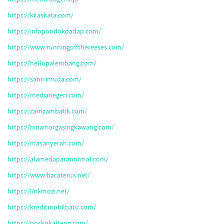
https://kilaskata.com/
https://infopondokdadap.com/
https://www.runningoffthereeses.com/
https://hellopalembang.com/
https://santrimuda.com/
https://medianegeri.com/
https://zamzambatik.com/
https://binamargasingkawang.com/
https://masanyerah.com/
https://alamedaparanormal.com/
https://www.bacaterus.net/
https://linkmozi.net/
https://kreditmobilbaru.com/
https://poskokalteng.com/