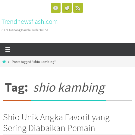
Skip
to
Trendnewsflash.com
content
Cara Menang Banda Judi Online
Home
Posts tagged "shio kambing"
Tag:
shio kambing
Shio Unik Angka Favorit yang
Sering Diabaikan Pemain