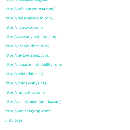
https://selamatsentosa.com/
https://redaksidakwah.com/
https://nyailotto.com/
https://www.mysystemx.com/
https://besoksukses.com/
https://teyze-sizsiniz.com/
https://departmentofability.com/
https://sekitarkita.net/
https://dolna-banya.net/
https://rumahtips.com/
https://jalanjalanindonesia.com/
https://senjapagikopi.com/
pintu togel