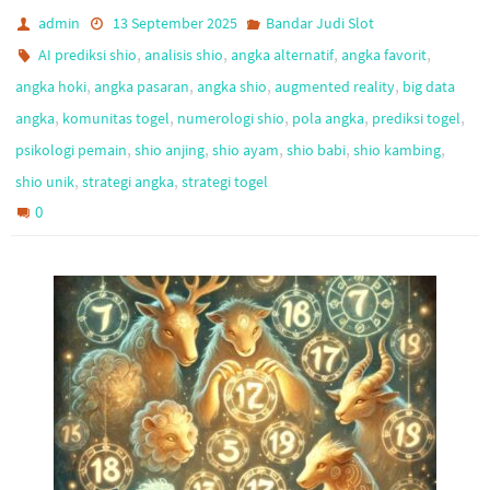
admin
13 September 2025
Bandar Judi Slot
,
,
,
,
AI prediksi shio
analisis shio
angka alternatif
angka favorit
,
,
,
,
angka hoki
angka pasaran
angka shio
augmented reality
big data
,
,
,
,
,
angka
komunitas togel
numerologi shio
pola angka
prediksi togel
,
,
,
,
,
psikologi pemain
shio anjing
shio ayam
shio babi
shio kambing
,
,
shio unik
strategi angka
strategi togel
0