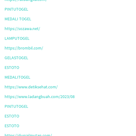
PINTUTOGEL
MEDALI TOGEL
https://sozawa.net/
LAMPUTOGEL
https://brombil.com/
GELASTOGEL
ESTOTO
MEDALITOGEL
https://www.detiksehat.com/
https://www.ladangbuah.com/2023/08
PINTUTOGEL
ESTOTO
ESTOTO
https://dunialiputan.com/