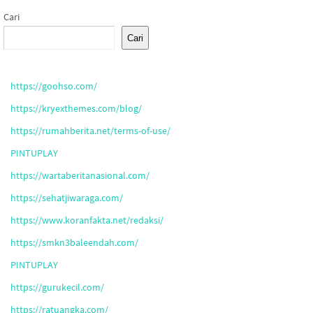
Cari
Cari
https://goohso.com/
https://kryexthemes.com/blog/
https://rumahberita.net/terms-of-use/
PINTUPLAY
https://wartaberitanasional.com/
https://sehatjiwaraga.com/
https://www.koranfakta.net/redaksi/
https://smkn3baleendah.com/
PINTUPLAY
https://gurukecil.com/
https://ratuangka.com/