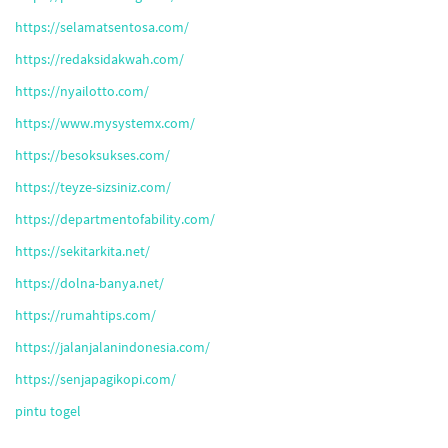
https://selamatsentosa.com/
https://redaksidakwah.com/
https://nyailotto.com/
https://www.mysystemx.com/
https://besoksukses.com/
https://teyze-sizsiniz.com/
https://departmentofability.com/
https://sekitarkita.net/
https://dolna-banya.net/
https://rumahtips.com/
https://jalanjalanindonesia.com/
https://senjapagikopi.com/
pintu togel