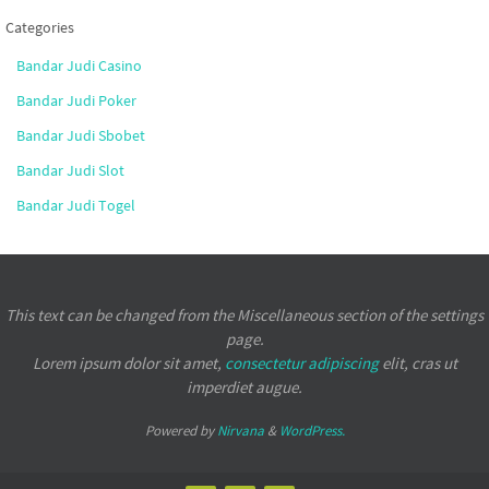
Categories
Bandar Judi Casino
Bandar Judi Poker
Bandar Judi Sbobet
Bandar Judi Slot
Bandar Judi Togel
This text can be changed from the Miscellaneous section of the settings
page.
Lorem ipsum
dolor sit amet,
consectetur adipiscing
elit, cras ut
imperdiet augue.
Powered by
Nirvana
&
WordPress.