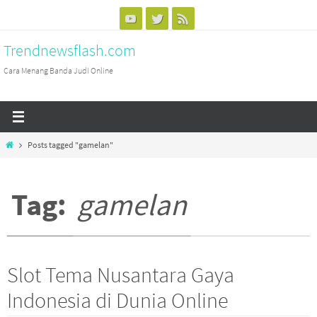
Skip
to
Trendnewsflash.com
content
Cara Menang Banda Judi Online
Home
Posts tagged "gamelan"
Tag:
gamelan
Slot Tema Nusantara Gaya
Indonesia di Dunia Online