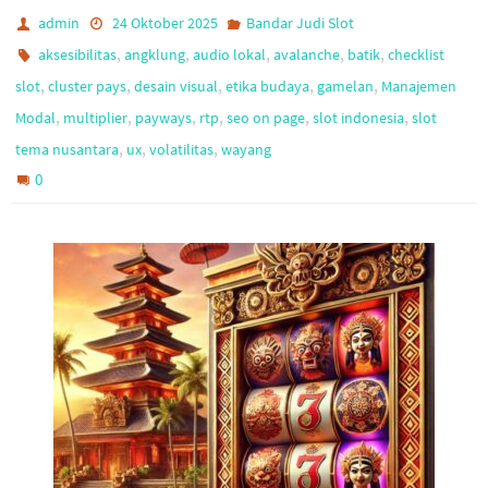
admin
24 Oktober 2025
Bandar Judi Slot
,
,
,
,
,
aksesibilitas
angklung
audio lokal
avalanche
batik
checklist
,
,
,
,
,
slot
cluster pays
desain visual
etika budaya
gamelan
Manajemen
,
,
,
,
,
,
Modal
multiplier
payways
rtp
seo on page
slot indonesia
slot
,
,
,
tema nusantara
ux
volatilitas
wayang
0