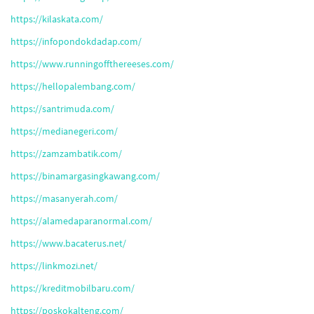
https://kilaskata.com/
https://infopondokdadap.com/
https://www.runningoffthereeses.com/
https://hellopalembang.com/
https://santrimuda.com/
https://medianegeri.com/
https://zamzambatik.com/
https://binamargasingkawang.com/
https://masanyerah.com/
https://alamedaparanormal.com/
https://www.bacaterus.net/
https://linkmozi.net/
https://kreditmobilbaru.com/
https://poskokalteng.com/