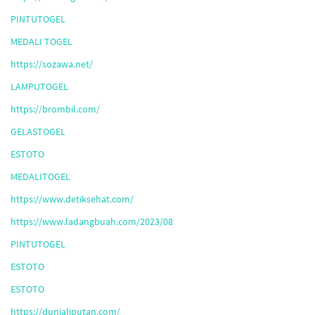
PINTUTOGEL
MEDALI TOGEL
https://sozawa.net/
LAMPUTOGEL
https://brombil.com/
GELASTOGEL
ESTOTO
MEDALITOGEL
https://www.detiksehat.com/
https://www.ladangbuah.com/2023/08
PINTUTOGEL
ESTOTO
ESTOTO
https://dunialiputan.com/