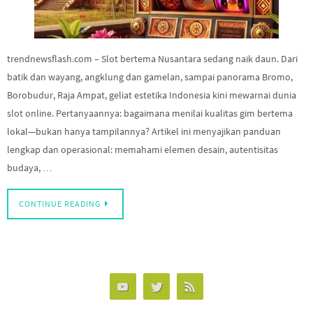
trendnewsflash.com – Slot bertema Nusantara sedang naik daun. Dari
batik dan wayang, angklung dan gamelan, sampai panorama Bromo,
Borobudur, Raja Ampat, geliat estetika Indonesia kini mewarnai dunia
slot online. Pertanyaannya: bagaimana menilai kualitas gim bertema
lokal—bukan hanya tampilannya? Artikel ini menyajikan panduan
lengkap dan operasional: memahami elemen desain, autentisitas
budaya, …
CONTINUE READING