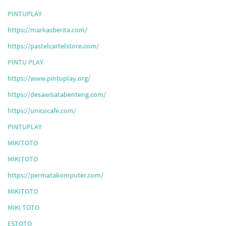
PINTUPLAY
https://markasberita.com/
https://pastelcartelstore.com/
PINTU PLAY
https://www.pintuplay.org/
https://desawisatabenteng.com/
https://unicocafe.com/
PINTUPLAY
MIKITOTO
MIKITOTO
https://permatakomputer.com/
MIKITOTO
MIKI TOTO
ESTOTO