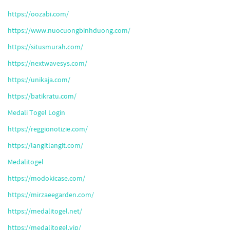
https://oozabi.com/
https://www.nuocuongbinhduong.com/
https://situsmurah.com/
https://nextwavesys.com/
https://unikaja.com/
https://batikratu.com/
Medali Togel Login
https://reggionotizie.com/
https://langitlangit.com/
Medalitogel
https://modokicase.com/
https://mirzaeegarden.com/
https://medalitogel.net/
https://medalitogel.vip/