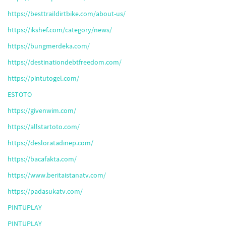
https://besttraildirtbike.com/about-us/
https://ikshef.com/category/news/
https://bungmerdeka.com/
https://destinationdebtfreedom.com/
https://pintutogel.com/
ESTOTO
https://givenwim.com/
https://allstartoto.com/
https://desloratadinep.com/
https://bacafakta.com/
https://www.beritaistanatv.com/
https://padasukatv.com/
PINTUPLAY
PINTUPLAY