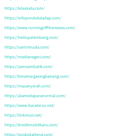
https://kilaskata.com/
https://infopondokdadap.com/
https://www.runningoffthereeses.com/
https://hellopalembang.com/
https://santrimuda.com/
https://medianegeri.com/
https://zamzambatik.com/
https://binamargasingkawang.com/
https://masanyerah.com/
https://alamedaparanormal.com/
https://www.bacaterus.net/
https://linkmozi.net/
https://kreditmobilbaru.com/
https://poskokalteng.com/