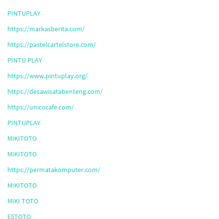
PINTUPLAY
https://markasberita.com/
https://pastelcartelstore.com/
PINTU PLAY
https://www.pintuplay.org/
https://desawisatabenteng.com/
https://unicocafe.com/
PINTUPLAY
MIKITOTO
MIKITOTO
https://permatakomputer.com/
MIKITOTO
MIKI TOTO
ESTOTO