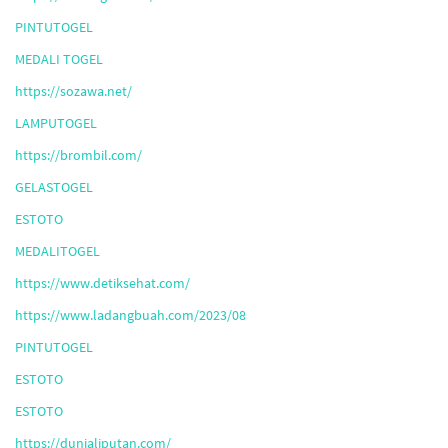
PINTUTOGEL
MEDALI TOGEL
https://sozawa.net/
LAMPUTOGEL
https://brombil.com/
GELASTOGEL
ESTOTO
MEDALITOGEL
https://www.detiksehat.com/
https://www.ladangbuah.com/2023/08
PINTUTOGEL
ESTOTO
ESTOTO
https://dunialiputan.com/