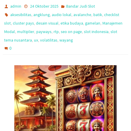
admin
24 Oktober 2025
Bandar Judi Slot
,
,
,
,
,
aksesibilitas
angklung
audio lokal
avalanche
batik
checklist
,
,
,
,
,
slot
cluster pays
desain visual
etika budaya
gamelan
Manajemen
,
,
,
,
,
,
Modal
multiplier
payways
rtp
seo on page
slot indonesia
slot
,
,
,
tema nusantara
ux
volatilitas
wayang
0