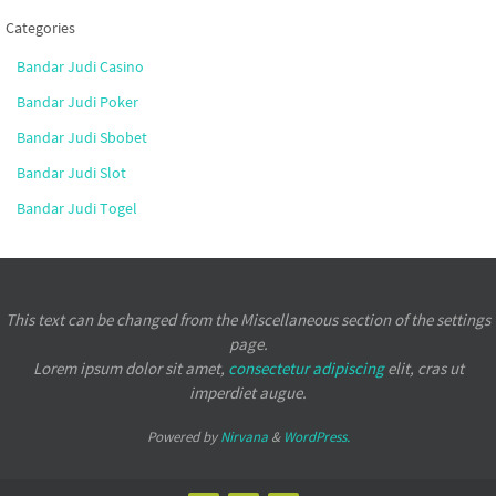
Categories
Bandar Judi Casino
Bandar Judi Poker
Bandar Judi Sbobet
Bandar Judi Slot
Bandar Judi Togel
This text can be changed from the Miscellaneous section of the settings
page.
Lorem ipsum
dolor sit amet,
consectetur adipiscing
elit, cras ut
imperdiet augue.
Powered by
Nirvana
&
WordPress.