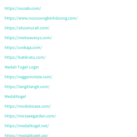
https://oozabi.com/
https://www.nuocuongbinhduong.com/
https://situsmurah.com/
https://nextwavesys.com/
https://unikaja.com/
https://batikratu.com/
Medali Togel Login
https://reggionotizie.com/
https://langitlangit.com/
Medalitogel
https://modokicase.com/
https://mirzaeegarden.com/
https://medalitogel.net/
https://medalitogel.vip/