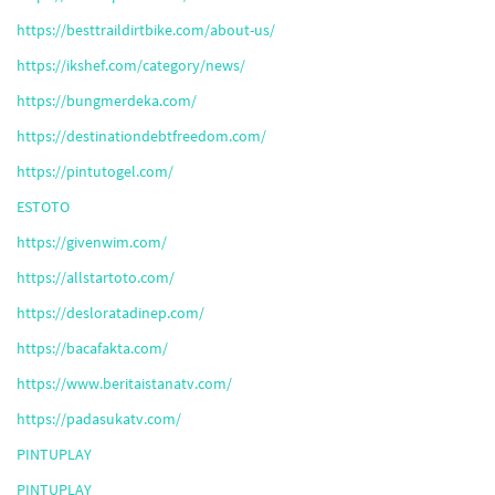
https://besttraildirtbike.com/about-us/
https://ikshef.com/category/news/
https://bungmerdeka.com/
https://destinationdebtfreedom.com/
https://pintutogel.com/
ESTOTO
https://givenwim.com/
https://allstartoto.com/
https://desloratadinep.com/
https://bacafakta.com/
https://www.beritaistanatv.com/
https://padasukatv.com/
PINTUPLAY
PINTUPLAY