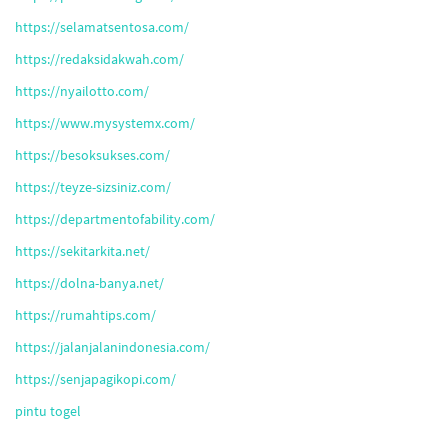
https://selamatsentosa.com/
https://redaksidakwah.com/
https://nyailotto.com/
https://www.mysystemx.com/
https://besoksukses.com/
https://teyze-sizsiniz.com/
https://departmentofability.com/
https://sekitarkita.net/
https://dolna-banya.net/
https://rumahtips.com/
https://jalanjalanindonesia.com/
https://senjapagikopi.com/
pintu togel