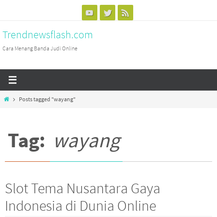
Skip
to
Trendnewsflash.com
content
Cara Menang Banda Judi Online
Home
Posts tagged "wayang"
Tag:
wayang
Slot Tema Nusantara Gaya
Indonesia di Dunia Online