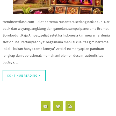
trendnewsflash.com – Slot bertema Nusantara sedang naik daun. Dari
batik dan wayang, angklung dan gamelan, sampai panorama Bromo,
Borobudur, Raja Ampat, geliat estetika Indonesia kini mewarnai dunia
slot online. Pertanyaannya: bagaimana menilai kualitas gim bertema
lokal—bukan hanya tampilannya? Artikel ini menyajikan panduan
lengkap dan operasional: memahami elemen desain, autentisitas
budaya, …
CONTINUE READING