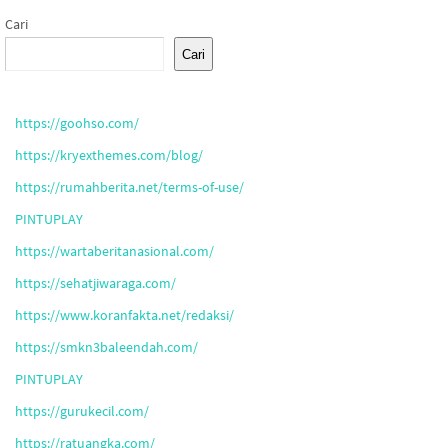
Cari
Cari
https://goohso.com/
https://kryexthemes.com/blog/
https://rumahberita.net/terms-of-use/
PINTUPLAY
https://wartaberitanasional.com/
https://sehatjiwaraga.com/
https://www.koranfakta.net/redaksi/
https://smkn3baleendah.com/
PINTUPLAY
https://gurukecil.com/
https://ratuangka.com/