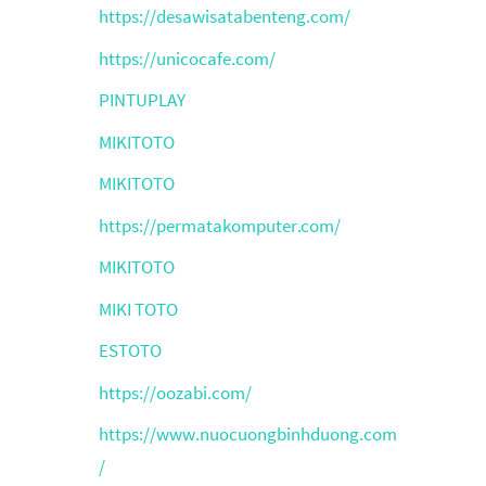
https://desawisatabenteng.com/
https://unicocafe.com/
PINTUPLAY
MIKITOTO
MIKITOTO
https://permatakomputer.com/
MIKITOTO
MIKI TOTO
ESTOTO
https://oozabi.com/
https://www.nuocuongbinhduong.com
/