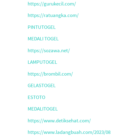
https://gurukecil.com/
https://ratuangka.com/
PINTUTOGEL
MEDALI TOGEL
https://sozawa.net/
LAMPUTOGEL
https://brombil.com/
GELASTOGEL
ESTOTO
MEDALITOGEL
https://www.detiksehat.com/
https://www.ladangbuah.com/2023/08