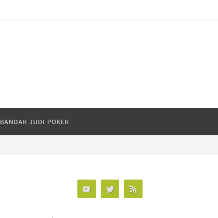
BANDAR JUDI POKER