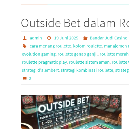
Outside Bet dalam R
admin
19 Juni 2025
Bandar Judi Casino
cara menang roulette
,
kolom roulette
,
manajemen m
evolution gaming
,
roulette genap ganjil
,
roulette merah
roulette pragmatic play
,
roulette sistem aman
,
roulette 
strategi d’alembert
,
strategi kombinasi roulette
,
strateg
0