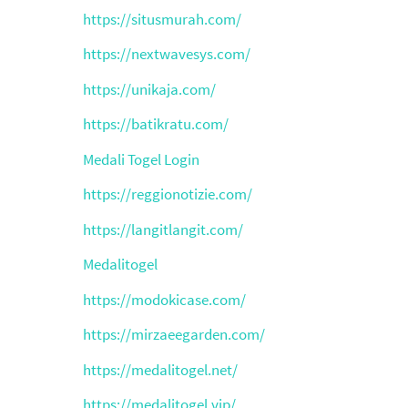
https://situsmurah.com/
https://nextwavesys.com/
https://unikaja.com/
https://batikratu.com/
Medali Togel Login
https://reggionotizie.com/
https://langitlangit.com/
Medalitogel
https://modokicase.com/
https://mirzaeegarden.com/
https://medalitogel.net/
https://medalitogel.vip/