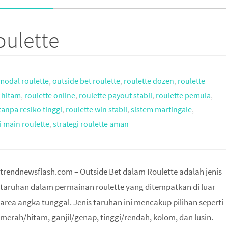
oulette
odal roulette
,
outside bet roulette
,
roulette dozen
,
roulette
 hitam
,
roulette online
,
roulette payout stabil
,
roulette pemula
,
tanpa resiko tinggi
,
roulette win stabil
,
sistem martingale
,
i main roulette
,
strategi roulette aman
trendnewsflash.com – Outside Bet dalam Roulette adalah jenis
taruhan dalam permainan roulette yang ditempatkan di luar
area angka tunggal. Jenis taruhan ini mencakup pilihan seperti
merah/hitam, ganjil/genap, tinggi/rendah, kolom, dan lusin.