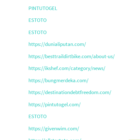
PINTUTOGEL
ESTOTO
ESTOTO
https://dunialiputan.com/
https://besttraildirtbike.com/about-us/
https://ikshef.com/category/news/
https://bungmerdeka.com/
https://destinationdebtfreedom.com/
https://pintutogel.com/
ESTOTO
https://givenwim.com/