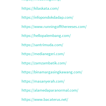
https://kilaskata.com/
https://infopondokdadap.com/
https://www.runningoffthereeses.com/
https://hellopalembang.com/
https://santrimuda.com/
https://medianegeri.com/
https://zamzambatik.com/
https://binamargasingkawang.com/
https://masanyerah.com/
https://alamedaparanormal.com/
https://www.bacaterus.net/