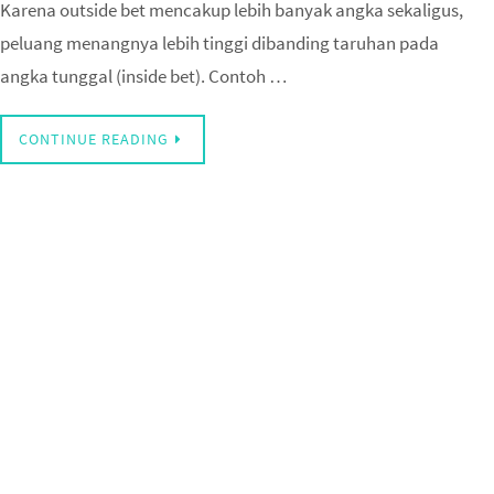
Karena outside bet mencakup lebih banyak angka sekaligus,
peluang menangnya lebih tinggi dibanding taruhan pada
angka tunggal (inside bet). Contoh …
CONTINUE READING