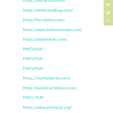
https://allstartoto.com/
https://desloratadinep.com/
https://bacafakta.com/
https://www.beritaistanatv.com/
https://padasukatv.com/
PINTUPLAY
PINTUPLAY
PINTUPLAY
https://markasberita.com/
https://pastelcartelstore.com/
PINTU PLAY
https://www.pintuplay.org/