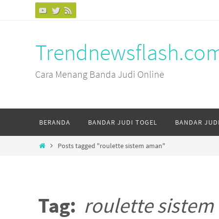
Skip
to
content
Trendnewsflash.co
Cara Menang Banda Judi Online
Skip
BERANDA
BANDAR JUDI TOGEL
BANDAR JUD
to
content
Home
Posts tagged "roulette sistem aman"
Tag:
roulette siste