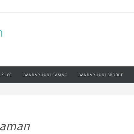
m
I SLOT
BANDAR JUDI CASINO
BANDAR JUDI SBOBET
m aman