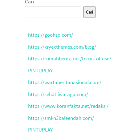
Cari
Cari
https://goohso.com/
https://kryexthemes.com/blog/
https://rumahberita.net/terms-of-use/
PINTUPLAY
https://wartaberitanasional.com/
https://sehatjiwaraga.com/
https://www.koranfakta.net/redaksi/
https://smkn3baleendah.com/
PINTUPLAY