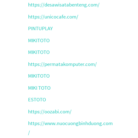
https://desawisatabenteng.com/
https://unicocafe.com/
PINTUPLAY
MIKITOTO
MIKITOTO
https://permatakomputer.com/
MIKITOTO
MIKI TOTO
ESTOTO
https://oozabi.com/
https://www.nuocuongbinhduong.com
/