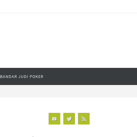
BANDAR JUDI POKER