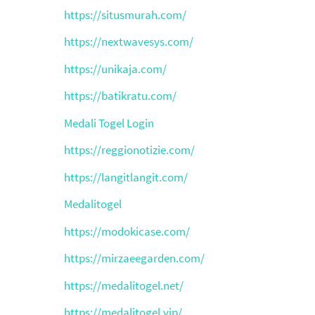
https://situsmurah.com/
https://nextwavesys.com/
https://unikaja.com/
https://batikratu.com/
Medali Togel Login
https://reggionotizie.com/
https://langitlangit.com/
Medalitogel
https://modokicase.com/
https://mirzaeegarden.com/
https://medalitogel.net/
https://medalitogel.vip/