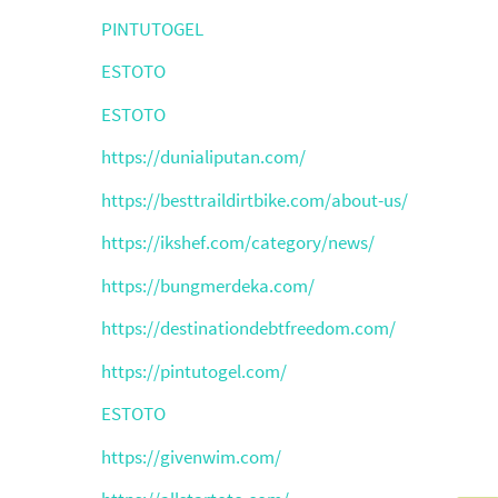
PINTUTOGEL
ESTOTO
ESTOTO
https://dunialiputan.com/
https://besttraildirtbike.com/about-us/
https://ikshef.com/category/news/
https://bungmerdeka.com/
https://destinationdebtfreedom.com/
https://pintutogel.com/
ESTOTO
https://givenwim.com/