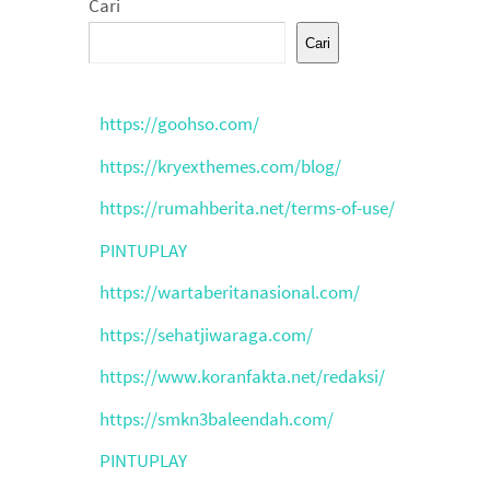
Cari
Cari
https://goohso.com/
https://kryexthemes.com/blog/
https://rumahberita.net/terms-of-use/
PINTUPLAY
https://wartaberitanasional.com/
https://sehatjiwaraga.com/
https://www.koranfakta.net/redaksi/
https://smkn3baleendah.com/
PINTUPLAY