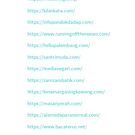
https://kilaskata.com/
https://infopondokdadap.com/
https://www.runningoffthereeses.com/
https://hellopalembang.com/
https://santrimuda.com/
https://medianegeri.com/
https://zamzambatik.com/
https://binamargasingkawang.com/
https://masanyerah.com/
https://alamedaparanormal.com/
https://www.bacaterus.net/