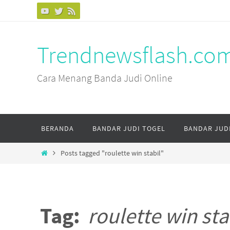
Skip
to
content
Trendnewsflash.co
Cara Menang Banda Judi Online
Skip
BERANDA
BANDAR JUDI TOGEL
BANDAR JUD
to
content
Home
Posts tagged "roulette win stabil"
Tag:
roulette win sta