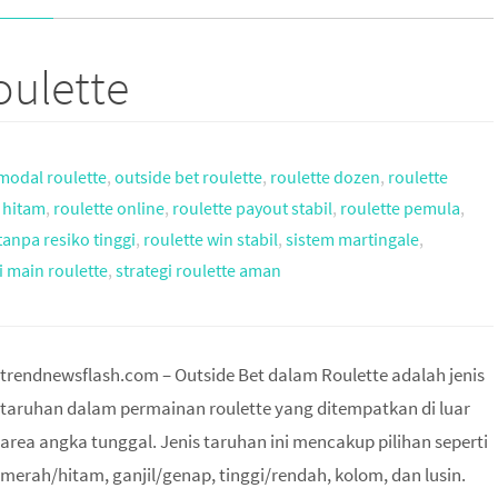
oulette
odal roulette
,
outside bet roulette
,
roulette dozen
,
roulette
 hitam
,
roulette online
,
roulette payout stabil
,
roulette pemula
,
tanpa resiko tinggi
,
roulette win stabil
,
sistem martingale
,
i main roulette
,
strategi roulette aman
trendnewsflash.com – Outside Bet dalam Roulette adalah jenis
taruhan dalam permainan roulette yang ditempatkan di luar
area angka tunggal. Jenis taruhan ini mencakup pilihan seperti
merah/hitam, ganjil/genap, tinggi/rendah, kolom, dan lusin.