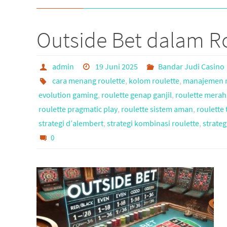
Outside Bet dalam R
admin
19 Juni 2025
Bandar Judi Casino
cara menang roulette
,
kolom roulette
,
manajemen m
evolution gaming
,
roulette genap ganjil
,
roulette merah
roulette pragmatic play
,
roulette sistem aman
,
roulette 
strategi d’alembert
,
strategi kombinasi roulette
,
strateg
0