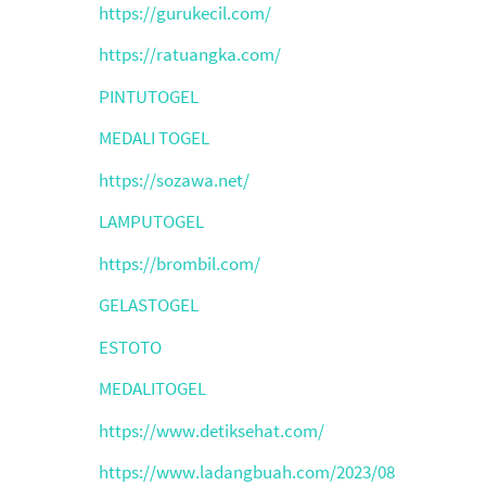
https://gurukecil.com/
https://ratuangka.com/
PINTUTOGEL
MEDALI TOGEL
https://sozawa.net/
LAMPUTOGEL
https://brombil.com/
GELASTOGEL
ESTOTO
MEDALITOGEL
https://www.detiksehat.com/
https://www.ladangbuah.com/2023/08