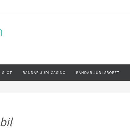
m
I SLOT
BANDAR JUDI CASINO
BANDAR JUDI SBOBET
bil