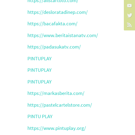
https://allstartoto.com/
https://desloratadinep.com/
https://bacafakta.com/
https://www.beritaistanatv.com/
https://padasukatv.com/
PINTUPLAY
PINTUPLAY
PINTUPLAY
https://markasberita.com/
https://pastelcartelstore.com/
PINTU PLAY
https://www.pintuplay.org/