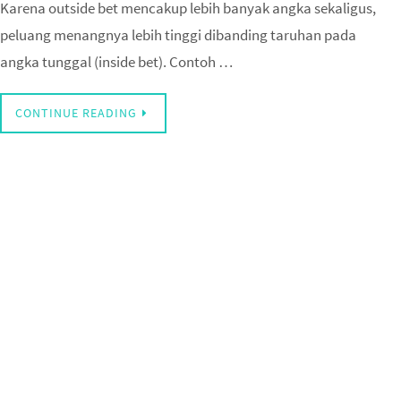
Karena outside bet mencakup lebih banyak angka sekaligus,
peluang menangnya lebih tinggi dibanding taruhan pada
angka tunggal (inside bet). Contoh …
CONTINUE READING