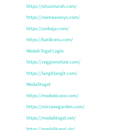
https://situsmurah.com/
https://nextwavesys.com/
https://unikaja.com/
https://batikratu.com/
Medali Togel Login
https://reggionotizie.com/
https://langitlangit.com/
Medalitogel
https://modokicase.com/
https://mirzaeegarden.com/
https://medalitogel.net/
https://medalitogel.vip/