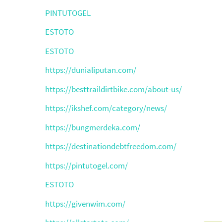
PINTUTOGEL
ESTOTO
ESTOTO
https://dunialiputan.com/
https://besttraildirtbike.com/about-us/
https://ikshef.com/category/news/
https://bungmerdeka.com/
https://destinationdebtfreedom.com/
https://pintutogel.com/
ESTOTO
https://givenwim.com/