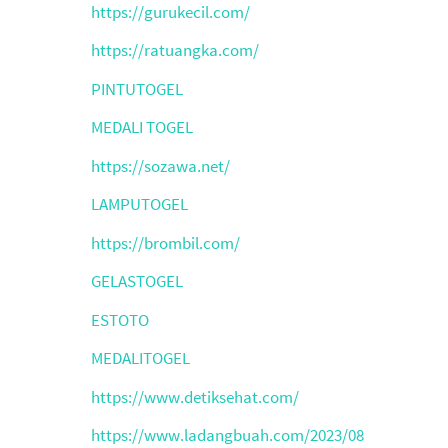
https://gurukecil.com/
https://ratuangka.com/
PINTUTOGEL
MEDALI TOGEL
https://sozawa.net/
LAMPUTOGEL
https://brombil.com/
GELASTOGEL
ESTOTO
MEDALITOGEL
https://www.detiksehat.com/
https://www.ladangbuah.com/2023/08