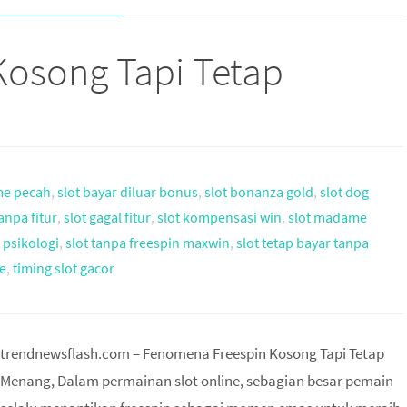
osong Tapi Tetap
me pecah
,
slot bayar diluar bonus
,
slot bonanza gold
,
slot dog
anpa fitur
,
slot gagal fitur
,
slot kompensasi win
,
slot madame
t psikologi
,
slot tanpa freespin maxwin
,
slot tetap bayar tanpa
me
,
timing slot gacor
trendnewsflash.com – Fenomena Freespin Kosong Tapi Tetap
Menang, Dalam permainan slot online, sebagian besar pemain