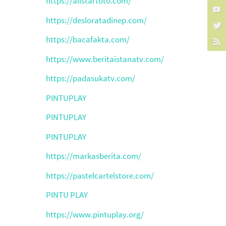
https://allstartoto.com/
https://desloratadinep.com/
https://bacafakta.com/
https://www.beritaistanatv.com/
https://padasukatv.com/
PINTUPLAY
PINTUPLAY
PINTUPLAY
https://markasberita.com/
https://pastelcartelstore.com/
PINTU PLAY
https://www.pintuplay.org/