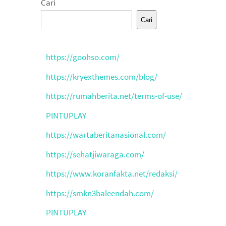
Cari
Cari
https://goohso.com/
https://kryexthemes.com/blog/
https://rumahberita.net/terms-of-use/
PINTUPLAY
https://wartaberitanasional.com/
https://sehatjiwaraga.com/
https://www.koranfakta.net/redaksi/
https://smkn3baleendah.com/
PINTUPLAY