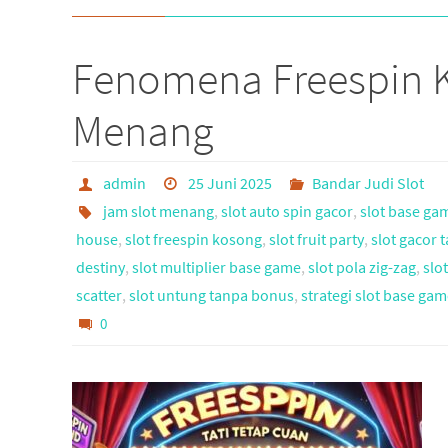
Fenomena Freespin K
Menang
admin
25 Juni 2025
Bandar Judi Slot
jam slot menang
,
slot auto spin gacor
,
slot base ga
house
,
slot freespin kosong
,
slot fruit party
,
slot gacor t
destiny
,
slot multiplier base game
,
slot pola zig-zag
,
slo
scatter
,
slot untung tanpa bonus
,
strategi slot base ga
0