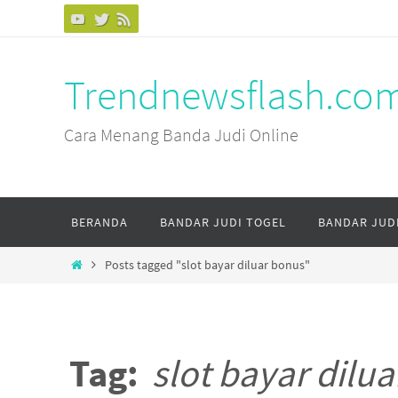
Skip
to
content
Trendnewsflash.co
Cara Menang Banda Judi Online
Skip
BERANDA
BANDAR JUDI TOGEL
BANDAR JUD
to
content
Home
Posts tagged "slot bayar diluar bonus"
Tag:
slot bayar dilu