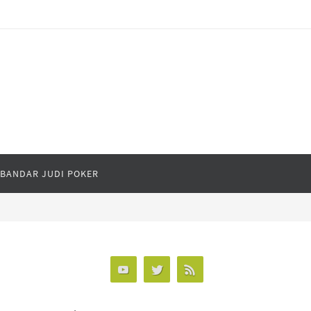
BANDAR JUDI POKER