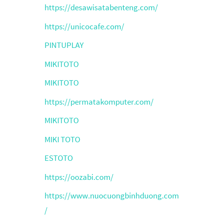
https://desawisatabenteng.com/
https://unicocafe.com/
PINTUPLAY
MIKITOTO
MIKITOTO
https://permatakomputer.com/
MIKITOTO
MIKI TOTO
ESTOTO
https://oozabi.com/
https://www.nuocuongbinhduong.com
/