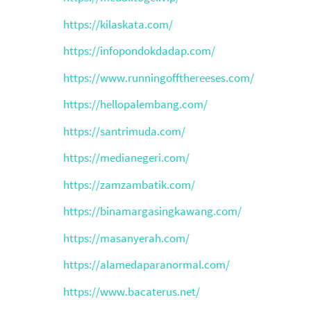
https://kilaskata.com/
https://infopondokdadap.com/
https://www.runningoffthereeses.com/
https://hellopalembang.com/
https://santrimuda.com/
https://medianegeri.com/
https://zamzambatik.com/
https://binamargasingkawang.com/
https://masanyerah.com/
https://alamedaparanormal.com/
https://www.bacaterus.net/