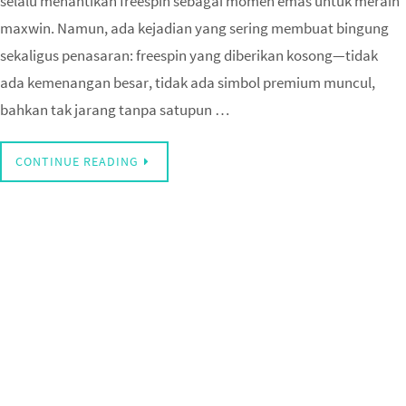
selalu menantikan freespin sebagai momen emas untuk meraih
maxwin. Namun, ada kejadian yang sering membuat bingung
sekaligus penasaran: freespin yang diberikan kosong—tidak
ada kemenangan besar, tidak ada simbol premium muncul,
bahkan tak jarang tanpa satupun …
CONTINUE READING