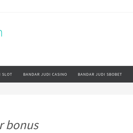
m
I SLOT
BANDAR JUDI CASINO
BANDAR JUDI SBOBET
ar bonus