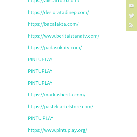
https://allstartoto.com/
https://desloratadinep.com/
https://bacafakta.com/
https://www.beritaistanatv.com/
https://padasukatv.com/
PINTUPLAY
PINTUPLAY
PINTUPLAY
https://markasberita.com/
https://pastelcartelstore.com/
PINTU PLAY
https://www.pintuplay.org/