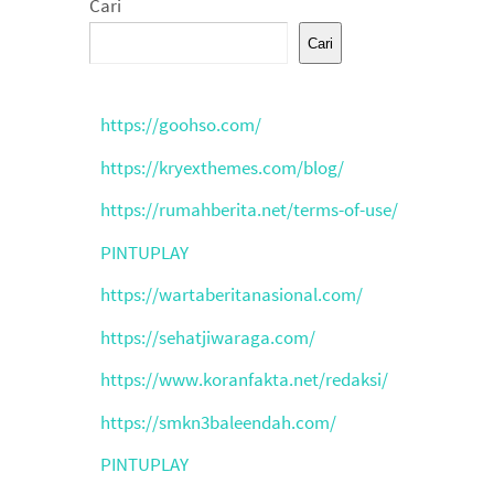
Cari
Cari
https://goohso.com/
https://kryexthemes.com/blog/
https://rumahberita.net/terms-of-use/
PINTUPLAY
https://wartaberitanasional.com/
https://sehatjiwaraga.com/
https://www.koranfakta.net/redaksi/
https://smkn3baleendah.com/
PINTUPLAY