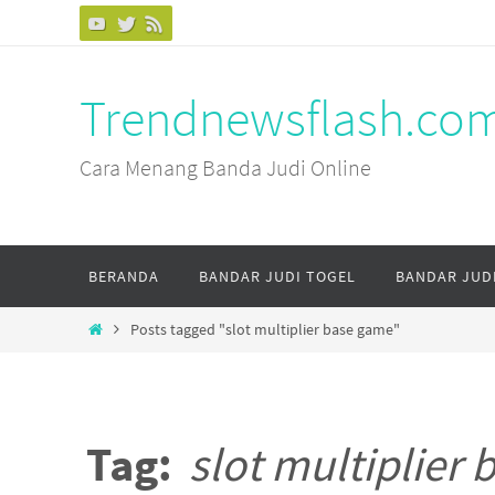
Skip
to
content
Trendnewsflash.co
Cara Menang Banda Judi Online
Skip
BERANDA
BANDAR JUDI TOGEL
BANDAR JUD
to
content
Home
Posts tagged "slot multiplier base game"
Tag:
slot multiplier