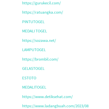
https://gurukecil.com/
https://ratuangka.com/
PINTUTOGEL
MEDALI TOGEL
https://sozawa.net/
LAMPUTOGEL
https://brombil.com/
GELASTOGEL
ESTOTO
MEDALITOGEL
https://www.detiksehat.com/
https://www.ladangbuah.com/2023/08