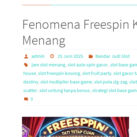
Fenomena Freespin K
Menang
admin
25 Juni 2025
Bandar Judi Slot
jam slot menang
,
slot auto spin gacor
,
slot base ga
house
,
slot freespin kosong
,
slot fruit party
,
slot gacor t
destiny
,
slot multiplier base game
,
slot pola zig-zag
,
slo
scatter
,
slot untung tanpa bonus
,
strategi slot base ga
0