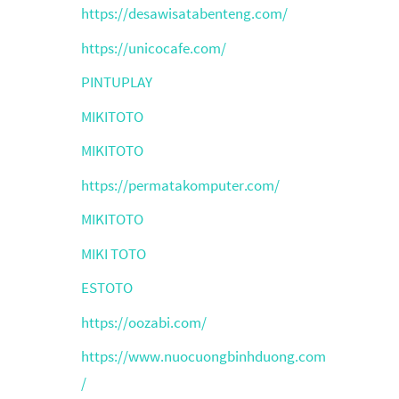
https://desawisatabenteng.com/
https://unicocafe.com/
PINTUPLAY
MIKITOTO
MIKITOTO
https://permatakomputer.com/
MIKITOTO
MIKI TOTO
ESTOTO
https://oozabi.com/
https://www.nuocuongbinhduong.com
/