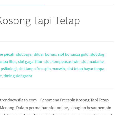
osong Tapi Tetap
me pecah
,
slot bayar diluar bonus
,
slot bonanza gold
,
slot dog
anpa fitur
,
slot gagal fitur
,
slot kompensasi win
,
slot madame
t psikologi
,
slot tanpa freespin maxwin
,
slot tetap bayar tanpa
me
,
timing slot gacor
trendnewsflash.com – Fenomena Freespin Kosong Tapi Tetap
Menang, Dalam permainan slot online, sebagian besar pemain