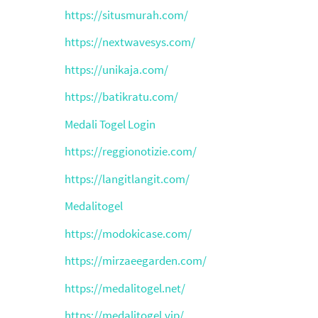
https://situsmurah.com/
https://nextwavesys.com/
https://unikaja.com/
https://batikratu.com/
Medali Togel Login
https://reggionotizie.com/
https://langitlangit.com/
Medalitogel
https://modokicase.com/
https://mirzaeegarden.com/
https://medalitogel.net/
https://medalitogel.vip/