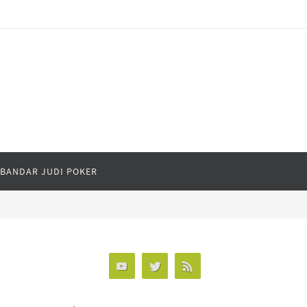
BANDAR JUDI POKER