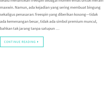
selalu menantikan freespin sebagai momen emas untuk meraih
maxwin. Namun, ada kejadian yang sering membuat bingung
sekaligus penasaran: freespin yang diberikan kosong—tidak
ada kemenangan besar, tidak ada simbol premium muncul,
bahkan tak jarang tanpa satupun …
CONTINUE READING