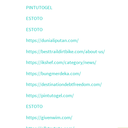
PINTUTOGEL
ESTOTO
ESTOTO
https://dunialiputan.com/
https://besttraildirtbike.com/about-us/
https://ikshef.com/category/news/
https://bungmerdeka.com/
https://destinationdebtfreedom.com/
https://pintutogel.com/
ESTOTO
https://givenwim.com/