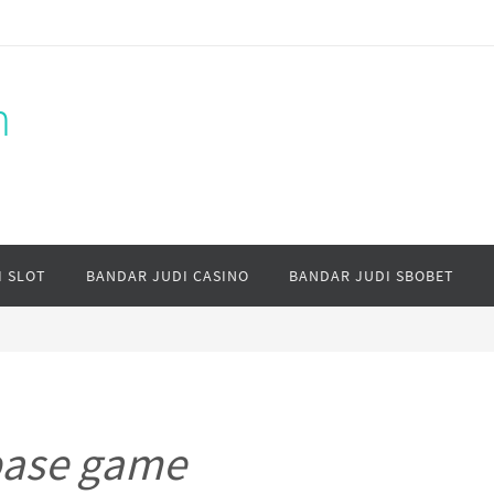
m
I SLOT
BANDAR JUDI CASINO
BANDAR JUDI SBOBET
 base game