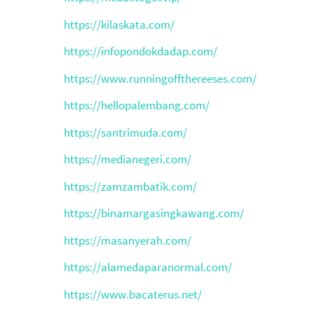
https://kilaskata.com/
https://infopondokdadap.com/
https://www.runningoffthereeses.com/
https://hellopalembang.com/
https://santrimuda.com/
https://medianegeri.com/
https://zamzambatik.com/
https://binamargasingkawang.com/
https://masanyerah.com/
https://alamedaparanormal.com/
https://www.bacaterus.net/