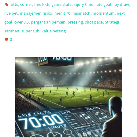
,
,
,
,
,
,
,
btts
corner
free kick
game state
injury time
late goal
lay draw
,
,
,
,
,
live bet
manajemen risiko
menit 70
mismatch
momentum
next
,
,
,
,
,
goal
over 0.5
pergantian pemain
pressing
shot pace
Strategi
,
,
Taruhan
super sub
value betting
0