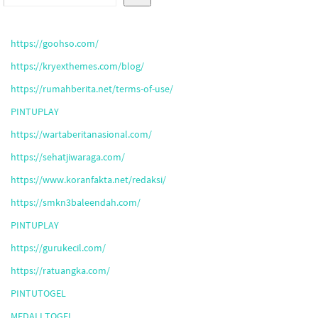
https://goohso.com/
https://kryexthemes.com/blog/
https://rumahberita.net/terms-of-use/
PINTUPLAY
https://wartaberitanasional.com/
https://sehatjiwaraga.com/
https://www.koranfakta.net/redaksi/
https://smkn3baleendah.com/
PINTUPLAY
https://gurukecil.com/
https://ratuangka.com/
PINTUTOGEL
MEDALI TOGEL