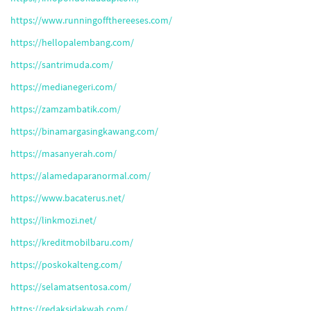
https://www.runningoffthereeses.com/
https://hellopalembang.com/
https://santrimuda.com/
https://medianegeri.com/
https://zamzambatik.com/
https://binamargasingkawang.com/
https://masanyerah.com/
https://alamedaparanormal.com/
https://www.bacaterus.net/
https://linkmozi.net/
https://kreditmobilbaru.com/
https://poskokalteng.com/
https://selamatsentosa.com/
https://redaksidakwah.com/