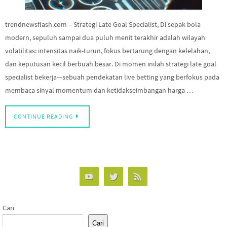
trendnewsflash.com – Strategi Late Goal Specialist, Di sepak bola
modern, sepuluh sampai dua puluh menit terakhir adalah wilayah
volatilitas: intensitas naik-turun, fokus bertarung dengan kelelahan,
dan keputusan kecil berbuah besar. Di momen inilah strategi late goal
specialist bekerja—sebuah pendekatan live betting yang berfokus pada
membaca sinyal momentum dan ketidakseimbangan harga …
CONTINUE READING
Cari
Cari