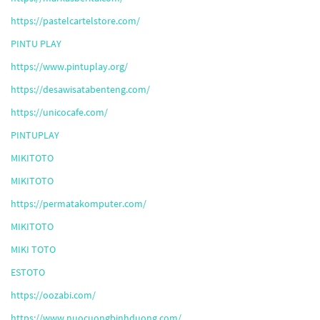
https://pastelcartelstore.com/
PINTU PLAY
https://www.pintuplay.org/
https://desawisatabenteng.com/
https://unicocafe.com/
PINTUPLAY
MIKITOTO
MIKITOTO
https://permatakomputer.com/
MIKITOTO
MIKI TOTO
ESTOTO
https://oozabi.com/
https://www.nuocuongbinhduong.com/