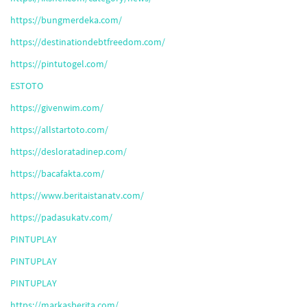
https://bungmerdeka.com/
https://destinationdebtfreedom.com/
https://pintutogel.com/
ESTOTO
https://givenwim.com/
https://allstartoto.com/
https://desloratadinep.com/
https://bacafakta.com/
https://www.beritaistanatv.com/
https://padasukatv.com/
PINTUPLAY
PINTUPLAY
PINTUPLAY
https://markasberita.com/