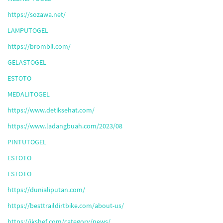
https://sozawa.net/
LAMPUTOGEL
https://brombil.com/
GELASTOGEL
ESTOTO
MEDALITOGEL
https://www.detiksehat.com/
https://www.ladangbuah.com/2023/08
PINTUTOGEL
ESTOTO
ESTOTO
https://dunialiputan.com/
https://besttraildirtbike.com/about-us/
https://ikshef.com/category/news/