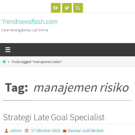
Skip
to
Trendnewsflash.com
content
Cara Menang Banda Judi Online
Home
Posts tagged "manajemen risiko"
Tag:
manajemen risiko
Strategi Late Goal Specialist
admin
17 Oktober 2025
Bandar Judi Sbobet