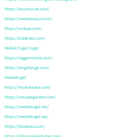
https://situsmurah.com/
https://nextwavesys.com/
https://unikaja.com/
https://batikratu.com/
Medali Togel Login
https://reggionotizie.com/
https://langitlangit.com/
Medalitogel
https://modokicase.com/
https://mirzaeegarden.com/
https://medalitogel.net/
https://medalitogel.vip/
https://kilaskata.com/
https://infopondokdadap.com/