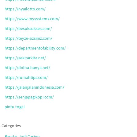
https://nyailotto.com/
https://www.mysystemx.com/
https://besoksukses.com/
https://teyze-sizsiniz.com/
https://departmentofability.com/
https://sekitarkita.net/
https://dolna-banya.net/
https://rumahtips.com/
https://jalanjalanindonesia.com/
https://senjapagikopi.com/
pintu togel
Categories
Bandar Judi Casino