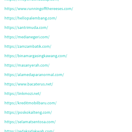
https://www.runningoffthereeses.com/
https://hellopalembang.com/
https://santrimuda.com/
https://medianegeri.com/
https://zamzambatik.com/
https://binamargasingkawang.com/
https://masanyerah.com/
https://alamedaparanormal.com/
https://www.bacaterus.net/
https://linkmozi.net/
https://kreditmobilbaru.com/
https://poskokalteng.com/
https://selamatsentosa.com/
https://redaksidakwah.com/