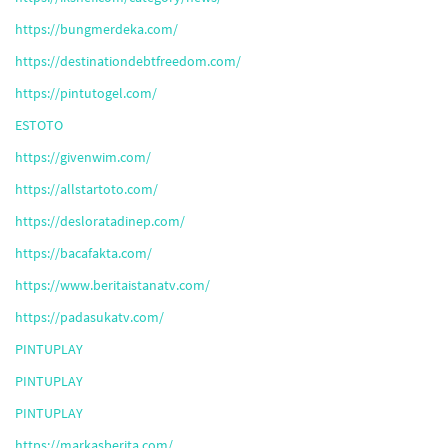
https://bungmerdeka.com/
https://destinationdebtfreedom.com/
https://pintutogel.com/
ESTOTO
https://givenwim.com/
https://allstartoto.com/
https://desloratadinep.com/
https://bacafakta.com/
https://www.beritaistanatv.com/
https://padasukatv.com/
PINTUPLAY
PINTUPLAY
PINTUPLAY
https://markasberita.com/