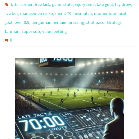
,
,
,
,
,
,
,
btts
corner
free kick
game state
injury time
late goal
lay draw
,
,
,
,
,
live bet
manajemen risiko
menit 70
mismatch
momentum
next
,
,
,
,
,
goal
over 0.5
pergantian pemain
pressing
shot pace
Strategi
,
,
Taruhan
super sub
value betting
0