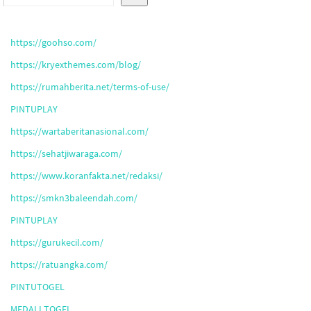
https://goohso.com/
https://kryexthemes.com/blog/
https://rumahberita.net/terms-of-use/
PINTUPLAY
https://wartaberitanasional.com/
https://sehatjiwaraga.com/
https://www.koranfakta.net/redaksi/
https://smkn3baleendah.com/
PINTUPLAY
https://gurukecil.com/
https://ratuangka.com/
PINTUTOGEL
MEDALI TOGEL