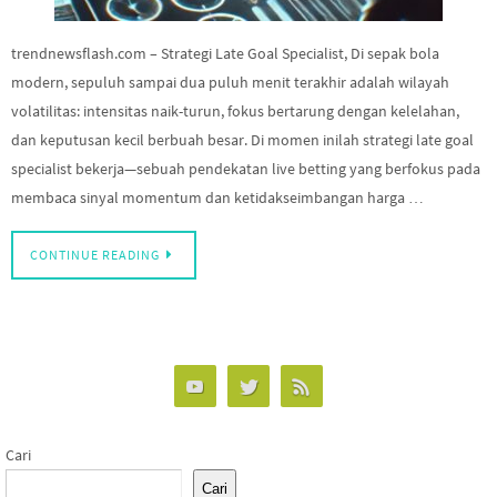
trendnewsflash.com – Strategi Late Goal Specialist, Di sepak bola
modern, sepuluh sampai dua puluh menit terakhir adalah wilayah
volatilitas: intensitas naik-turun, fokus bertarung dengan kelelahan,
dan keputusan kecil berbuah besar. Di momen inilah strategi late goal
specialist bekerja—sebuah pendekatan live betting yang berfokus pada
membaca sinyal momentum dan ketidakseimbangan harga …
CONTINUE READING
Cari
Cari