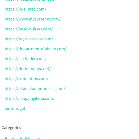
https://nyailotto.com/
https://www.mysystemx.com/
https://besoksukses.com/
https://teyze-sizsiniz.com/
https://departmentofability.com/
https://sekitarkita.net/
https://dolna-banya.net/
https://rumahtips.com/
https://jalanjalanindonesia.com/
https://senjapagikopi.com/
pintu togel
Categories
Bandar Judi Casino