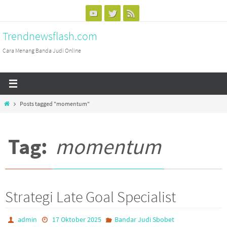
Skip
to
Trendnewsflash.com
content
Cara Menang Banda Judi Online
Home
Posts tagged "momentum"
Tag:
momentum
Strategi Late Goal Specialist
admin
17 Oktober 2025
Bandar Judi Sbobet