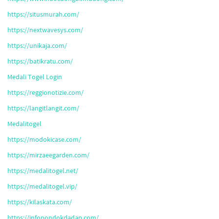
https://situsmurah.com/
https://nextwavesys.com/
https://unikaja.com/
https://batikratu.com/
Medali Togel Login
https://reggionotizie.com/
https://langitlangit.com/
Medalitogel
https://modokicase.com/
https://mirzaeegarden.com/
https://medalitogel.net/
https://medalitogel.vip/
https://kilaskata.com/
https://infopondokdadap.com/