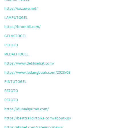
https://sozawa.net/
LAMPUTOGEL
https://brombil.com/
GELASTOGEL
ESTOTO
MEDALITOGEL
https://www.detiksehat.com/
https://www.ladangbuah.com/2023/08
PINTUTOGEL
ESTOTO
ESTOTO
https://dunialiputan.com/
https://besttraildirtbike.com/about-us/
https://ikshef.com/category/news/