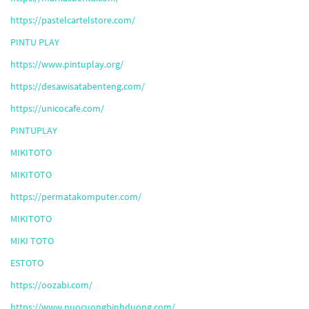
https://pastelcartelstore.com/
PINTU PLAY
https://www.pintuplay.org/
https://desawisatabenteng.com/
https://unicocafe.com/
PINTUPLAY
MIKITOTO
MIKITOTO
https://permatakomputer.com/
MIKITOTO
MIKI TOTO
ESTOTO
https://oozabi.com/
https://www.nuocuongbinhduong.com/