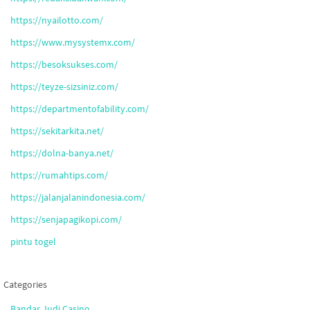
https://nyailotto.com/
https://www.mysystemx.com/
https://besoksukses.com/
https://teyze-sizsiniz.com/
https://departmentofability.com/
https://sekitarkita.net/
https://dolna-banya.net/
https://rumahtips.com/
https://jalanjalanindonesia.com/
https://senjapagikopi.com/
pintu togel
Categories
Bandar Judi Casino