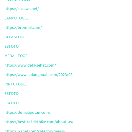
https://sozawa.net/
LAMPUTOGEL
https://brombil.com/
GELASTOGEL
ESTOTO
MEDALITOGEL
https://www.detiksehat.com/
https://www.ladangbuah.com/2023/08
PINTUTOGEL
ESTOTO
ESTOTO
https://dunialiputan.com/
https://besttraildirtbike.com/about-us/
https://ikshef.com/category/news/