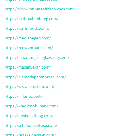
https://www.runningoffthereeses.com/
https://hellopalembang.com/
https://santrimuda.com/
https://medianegeri.com/
https://zamzambatik.com/
https://binamargasingkawang.com/
https://masanyerah.com/
https://alamedaparanormal.com/
https://www.bacaterus.net/
https://linkmozi.net/
https://kreditmobilbaru.com/
https://poskokalteng.com/
https://selamatsentosa.com/
https://redaksidakwah.com/