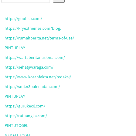
https://goohso.com/
https://kryexthemes.com/blog/
https://rumahberita.net/terms-of-use/
PINTUPLAY
https://wartaberitanasional.com/
https://sehatjiwaraga.com/
https://www.koranfakta.net/redaksi/
https://smkn3baleendah.com/
PINTUPLAY
https://gurukecil.com/
https://ratuangka.com/
PINTUTOGEL
MEDALI TOGEL