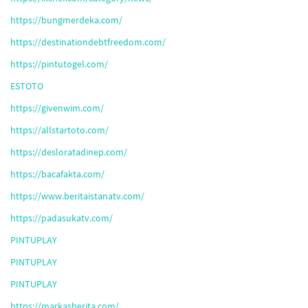
https://bungmerdeka.com/
https://destinationdebtfreedom.com/
https://pintutogel.com/
ESTOTO
https://givenwim.com/
https://allstartoto.com/
https://desloratadinep.com/
https://bacafakta.com/
https://www.beritaistanatv.com/
https://padasukatv.com/
PINTUPLAY
PINTUPLAY
PINTUPLAY
https://markasberita.com/