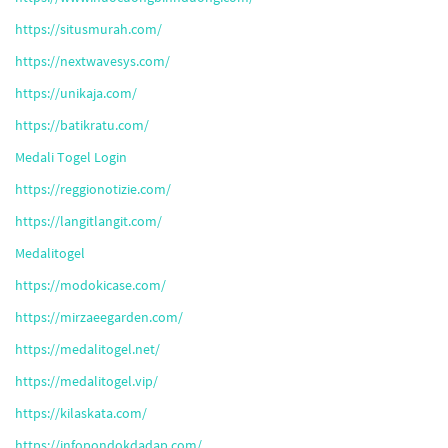
https://situsmurah.com/
https://nextwavesys.com/
https://unikaja.com/
https://batikratu.com/
Medali Togel Login
https://reggionotizie.com/
https://langitlangit.com/
Medalitogel
https://modokicase.com/
https://mirzaeegarden.com/
https://medalitogel.net/
https://medalitogel.vip/
https://kilaskata.com/
https://infopondokdadap.com/