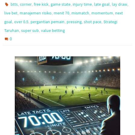
,
,
,
,
,
,
,
btts
corner
free kick
game state
injury time
late goal
lay draw
,
,
,
,
,
live bet
manajemen risiko
menit 70
mismatch
momentum
next
,
,
,
,
,
goal
over 0.5
pergantian pemain
pressing
shot pace
Strategi
,
,
Taruhan
super sub
value betting
0