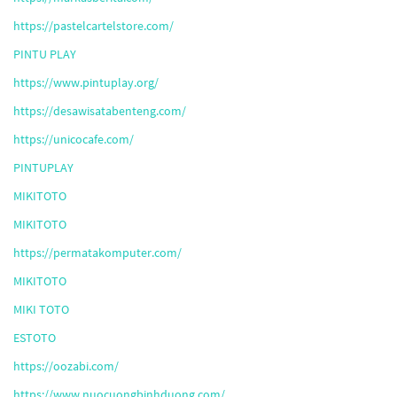
https://pastelcartelstore.com/
PINTU PLAY
https://www.pintuplay.org/
https://desawisatabenteng.com/
https://unicocafe.com/
PINTUPLAY
MIKITOTO
MIKITOTO
https://permatakomputer.com/
MIKITOTO
MIKI TOTO
ESTOTO
https://oozabi.com/
https://www.nuocuongbinhduong.com/