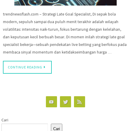
trendnewsflash.com – Strategi Late Goal Specialist, Di sepak bola
modern, sepuluh sampai dua puluh menit terakhir adalah wilayah
volatilitas: intensitas naik-turun, fokus bertarung dengan kelelahan,
dan keputusan kecil berbuah besar. Di momen inilah strategi late goal
specialist bekerja—sebuah pendekatan live betting yang berfokus pada
membaca sinyal momentum dan ketidakseimbangan harga …
CONTINUE READING
Cari
Cari