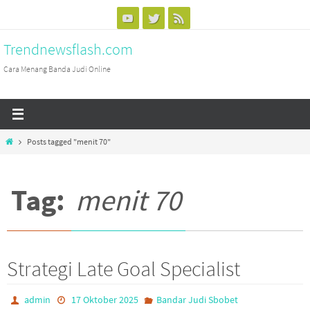
Skip
to
Trendnewsflash.com
content
Cara Menang Banda Judi Online
Home
Posts tagged "menit 70"
Tag:
menit 70
Strategi Late Goal Specialist
admin
17 Oktober 2025
Bandar Judi Sbobet