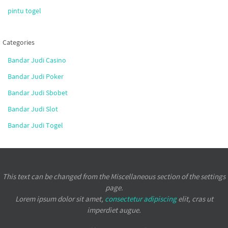
pintu togel
Categories
Bandar Judi Casino
Bandar Judi Poker
Bandar Judi Sbobet
Bandar Judi Slot
Bandar Judi Togel
This text can be changed from the Miscellaneous section of the settings
page.
Lorem ipsum
dolor sit amet,
consectetur adipiscing
elit, cras ut
imperdiet augue.