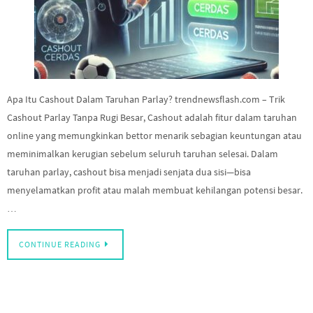
Apa Itu Cashout Dalam Taruhan Parlay? trendnewsflash.com – Trik
Cashout Parlay Tanpa Rugi Besar, Cashout adalah fitur dalam taruhan
online yang memungkinkan bettor menarik sebagian keuntungan atau
meminimalkan kerugian sebelum seluruh taruhan selesai. Dalam
taruhan parlay, cashout bisa menjadi senjata dua sisi—bisa
menyelamatkan profit atau malah membuat kehilangan potensi besar.
…
CONTINUE READING