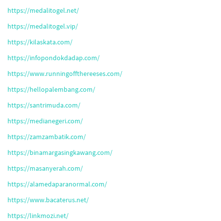
https://medalitogel.net/
https://medalitogel.vip/
https://kilaskata.com/
https://infopondokdadap.com/
https://www.runningoffthereeses.com/
https://hellopalembang.com/
https://santrimuda.com/
https://medianegeri.com/
https://zamzambatik.com/
https://binamargasingkawang.com/
https://masanyerah.com/
https://alamedaparanormal.com/
https://www.bacaterus.net/
https://linkmozi.net/