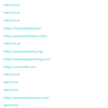
PINTUPLAY
PINTUPLAY
PINTUPLAY
https://markasberita.com/
https://pastelcartelstore.com/
PINTU PLAY
https://www.pintuplay.org/
https://desawisatabenteng.com/
https://unicocafe.com/
PINTUPLAY
MIKITOTO
MIKITOTO
https://permatakomputer.com/
MIKITOTO