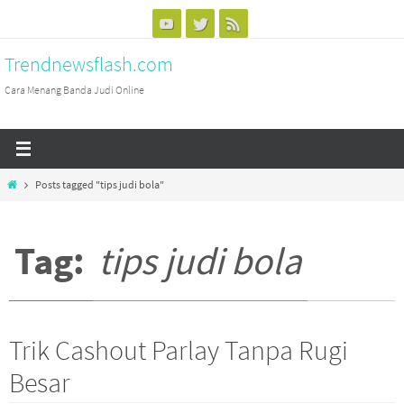
Skip
to
Trendnewsflash.com
content
Cara Menang Banda Judi Online
Home
Posts tagged "tips judi bola"
Tag:
tips judi bola
Trik Cashout Parlay Tanpa Rugi
Besar