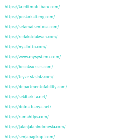
https://kreditmobilbaru.com/
https://poskokalteng.com/
https://selamatsentosa.com/
https://redaksidakwah.com/
https://nyailotto.com/
https://www.mysystemx.com/
https://besoksukses.com/
https://teyze-sizsiniz.com/
https://departmentofability.com/
https://sekitarkita.net/
https://dolna-banya.net/
https://rumahtips.com/
https://jalanjalanindonesia.com/
https://senjapagikopi.com/