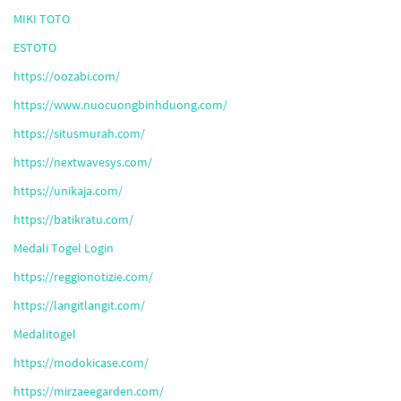
MIKI TOTO
ESTOTO
https://oozabi.com/
https://www.nuocuongbinhduong.com/
https://situsmurah.com/
https://nextwavesys.com/
https://unikaja.com/
https://batikratu.com/
Medali Togel Login
https://reggionotizie.com/
https://langitlangit.com/
Medalitogel
https://modokicase.com/
https://mirzaeegarden.com/