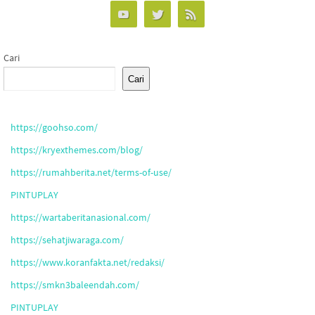
Cari
Cari
https://goohso.com/
https://kryexthemes.com/blog/
https://rumahberita.net/terms-of-use/
PINTUPLAY
https://wartaberitanasional.com/
https://sehatjiwaraga.com/
https://www.koranfakta.net/redaksi/
https://smkn3baleendah.com/
PINTUPLAY