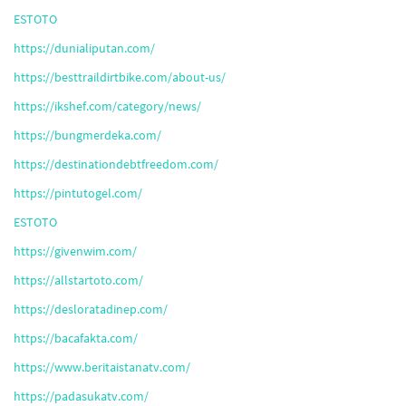
ESTOTO
https://dunialiputan.com/
https://besttraildirtbike.com/about-us/
https://ikshef.com/category/news/
https://bungmerdeka.com/
https://destinationdebtfreedom.com/
https://pintutogel.com/
ESTOTO
https://givenwim.com/
https://allstartoto.com/
https://desloratadinep.com/
https://bacafakta.com/
https://www.beritaistanatv.com/
https://padasukatv.com/