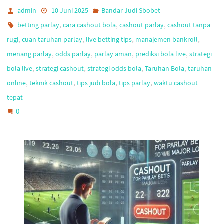
admin
10 Juni 2025
Bandar Judi Sbobet
,
,
,
betting parlay
cara cashout bola
cashout parlay
cashout tanpa
,
,
,
,
rugi
cuan taruhan parlay
live betting tips
manajemen bankroll
,
,
,
,
menang parlay
odds parlay
parlay aman
prediksi bola live
strategi
,
,
,
,
bola live
strategi cashout
strategi odds bola
Taruhan Bola
taruhan
,
,
,
,
online
teknik cashout
tips judi bola
tips parlay
waktu cashout
tepat
0