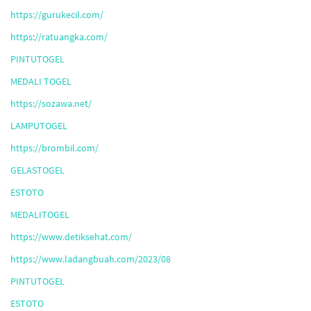
https://gurukecil.com/
https://ratuangka.com/
PINTUTOGEL
MEDALI TOGEL
https://sozawa.net/
LAMPUTOGEL
https://brombil.com/
GELASTOGEL
ESTOTO
MEDALITOGEL
https://www.detiksehat.com/
https://www.ladangbuah.com/2023/08
PINTUTOGEL
ESTOTO