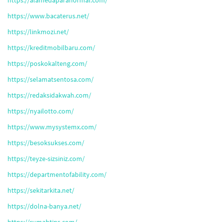
https://alamedaparanormal.com/
https://www.bacaterus.net/
https://linkmozi.net/
https://kreditmobilbaru.com/
https://poskokalteng.com/
https://selamatsentosa.com/
https://redaksidakwah.com/
https://nyailotto.com/
https://www.mysystemx.com/
https://besoksukses.com/
https://teyze-sizsiniz.com/
https://departmentofability.com/
https://sekitarkita.net/
https://dolna-banya.net/