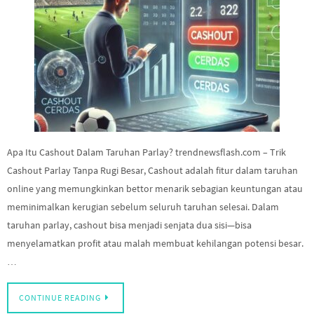
Apa Itu Cashout Dalam Taruhan Parlay? trendnewsflash.com – Trik
Cashout Parlay Tanpa Rugi Besar, Cashout adalah fitur dalam taruhan
online yang memungkinkan bettor menarik sebagian keuntungan atau
meminimalkan kerugian sebelum seluruh taruhan selesai. Dalam
taruhan parlay, cashout bisa menjadi senjata dua sisi—bisa
menyelamatkan profit atau malah membuat kehilangan potensi besar.
…
CONTINUE READING