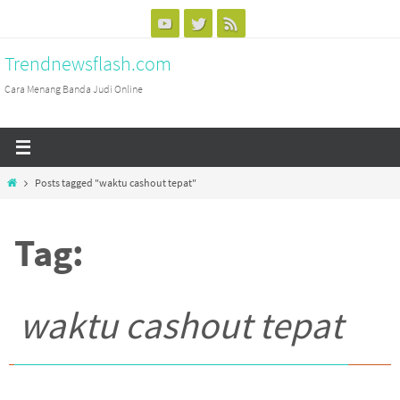
Skip
to
Trendnewsflash.com
content
Cara Menang Banda Judi Online
Home
Posts tagged "waktu cashout tepat"
Tag:
waktu cashout tepat