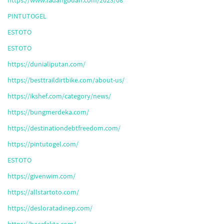
https://www.ladangbuah.com/2023/08
PINTUTOGEL
ESTOTO
ESTOTO
https://dunialiputan.com/
https://besttraildirtbike.com/about-us/
https://ikshef.com/category/news/
https://bungmerdeka.com/
https://destinationdebtfreedom.com/
https://pintutogel.com/
ESTOTO
https://givenwim.com/
https://allstartoto.com/
https://desloratadinep.com/