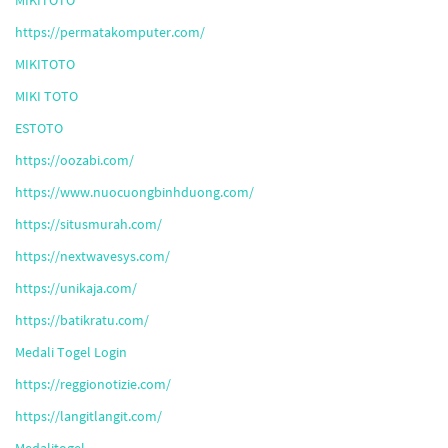
MIKITOTO
https://permatakomputer.com/
MIKITOTO
MIKI TOTO
ESTOTO
https://oozabi.com/
https://www.nuocuongbinhduong.com/
https://situsmurah.com/
https://nextwavesys.com/
https://unikaja.com/
https://batikratu.com/
Medali Togel Login
https://reggionotizie.com/
https://langitlangit.com/