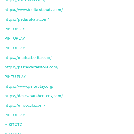
https://bacafakta.com/
https://www.beritaistanatv.com/
https://padasukatv.com/
PINTUPLAY
PINTUPLAY
PINTUPLAY
https://markasberita.com/
https://pastelcartelstore.com/
PINTU PLAY
https://www.pintuplay.org/
https://desawisatabenteng.com/
https://unicocafe.com/
PINTUPLAY
MIKITOTO