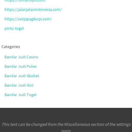
https://rumahtips.com/
https://jalanjalanindonesia.com/
https://senjapagikopi.com/
pintu togel
Categories
Bandar Judi Casino
Bandar Judi Poker
Bandar Judi Sbobet
Bandar Judi Slot
Bandar Judi Togel
This text can be changed from the Miscellaneous section of the settings
page.