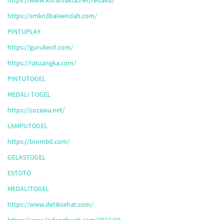
https://www.koranfakta.net/redaksi/
https://smkn3baleendah.com/
PINTUPLAY
https://gurukecil.com/
https://ratuangka.com/
PINTUTOGEL
MEDALI TOGEL
https://sozawa.net/
LAMPUTOGEL
https://brombil.com/
GELASTOGEL
ESTOTO
MEDALITOGEL
https://www.detiksehat.com/