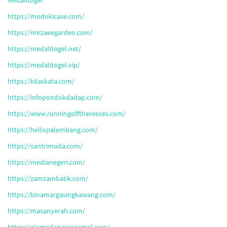
Medalitogel
https://modokicase.com/
https://mirzaeegarden.com/
https://medalitogel.net/
https://medalitogel.vip/
https://kilaskata.com/
https://infopondokdadap.com/
https://www.runningoffthereeses.com/
https://hellopalembang.com/
https://santrimuda.com/
https://medianegeri.com/
https://zamzambatik.com/
https://binamargasingkawang.com/
https://masanyerah.com/