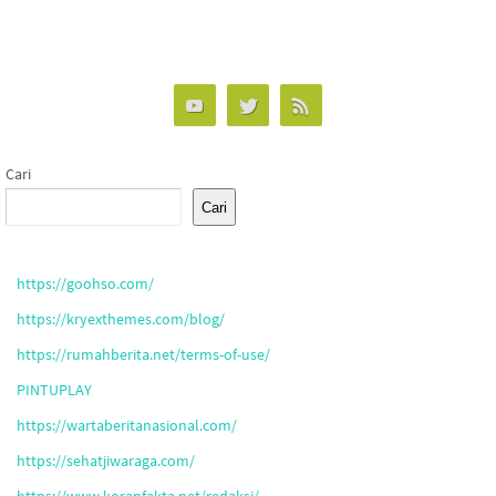
Cari
Cari
https://goohso.com/
https://kryexthemes.com/blog/
https://rumahberita.net/terms-of-use/
PINTUPLAY
https://wartaberitanasional.com/
https://sehatjiwaraga.com/