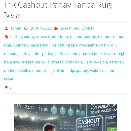
Trik Cashout Parlay Tanpa Rugi
Besar
admin
10 Juni 2025
Bandar Judi Sbobet
,
,
,
betting parlay
cara cashout bola
cashout parlay
cashout tanpa
,
,
,
,
rugi
cuan taruhan parlay
live betting tips
manajemen bankroll
,
,
,
,
menang parlay
odds parlay
parlay aman
prediksi bola live
strategi
,
,
,
,
bola live
strategi cashout
strategi odds bola
Taruhan Bola
taruhan
,
,
,
,
online
teknik cashout
tips judi bola
tips parlay
waktu cashout
tepat
0