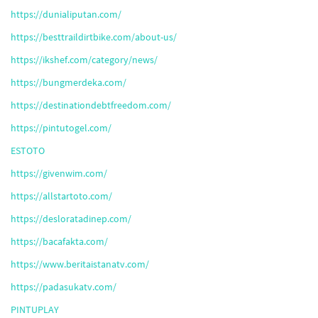
https://dunialiputan.com/
https://besttraildirtbike.com/about-us/
https://ikshef.com/category/news/
https://bungmerdeka.com/
https://destinationdebtfreedom.com/
https://pintutogel.com/
ESTOTO
https://givenwim.com/
https://allstartoto.com/
https://desloratadinep.com/
https://bacafakta.com/
https://www.beritaistanatv.com/
https://padasukatv.com/
PINTUPLAY