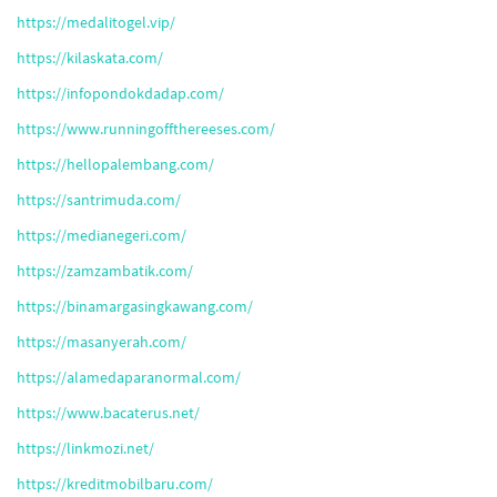
https://medalitogel.vip/
https://kilaskata.com/
https://infopondokdadap.com/
https://www.runningoffthereeses.com/
https://hellopalembang.com/
https://santrimuda.com/
https://medianegeri.com/
https://zamzambatik.com/
https://binamargasingkawang.com/
https://masanyerah.com/
https://alamedaparanormal.com/
https://www.bacaterus.net/
https://linkmozi.net/
https://kreditmobilbaru.com/