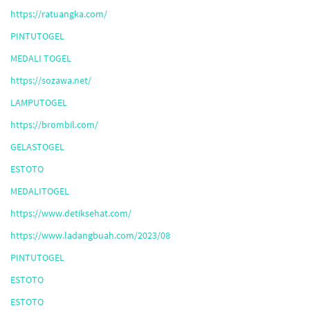
https://ratuangka.com/
PINTUTOGEL
MEDALI TOGEL
https://sozawa.net/
LAMPUTOGEL
https://brombil.com/
GELASTOGEL
ESTOTO
MEDALITOGEL
https://www.detiksehat.com/
https://www.ladangbuah.com/2023/08
PINTUTOGEL
ESTOTO
ESTOTO