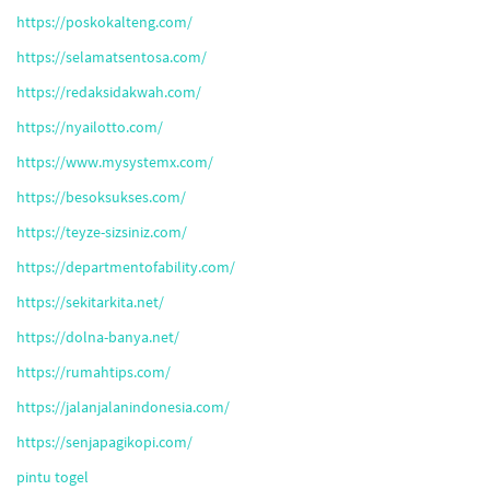
https://poskokalteng.com/
https://selamatsentosa.com/
https://redaksidakwah.com/
https://nyailotto.com/
https://www.mysystemx.com/
https://besoksukses.com/
https://teyze-sizsiniz.com/
https://departmentofability.com/
https://sekitarkita.net/
https://dolna-banya.net/
https://rumahtips.com/
https://jalanjalanindonesia.com/
https://senjapagikopi.com/
pintu togel