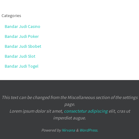
Categories
Bandar Judi Casino
Bandar Judi Poker
Bandar Judi Sbobet
Bandar Judi Slot
Bandar Judi Togel
This text can be changed from the Miscellaneous section of the settings
page.
Lorem ipsum
dolor sit amet,
consectetur adipiscing
elit, cras ut
imperdiet augue.
Powered by
Nirvana
&
WordPress.