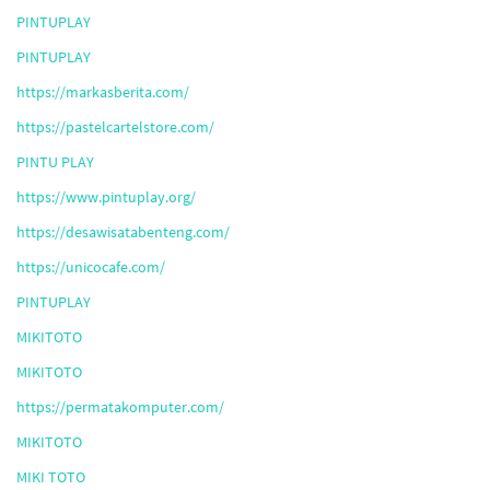
PINTUPLAY
PINTUPLAY
https://markasberita.com/
https://pastelcartelstore.com/
PINTU PLAY
https://www.pintuplay.org/
https://desawisatabenteng.com/
https://unicocafe.com/
PINTUPLAY
MIKITOTO
MIKITOTO
https://permatakomputer.com/
MIKITOTO
MIKI TOTO