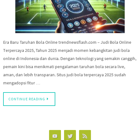
Era Baru Taruhan Bola Online trendnewsflash.com – Judi Bola Online
Terpercaya 2025, Tahun 2025 menjadi momen kebangkitan judi bola
online di Indonesia dan dunia. Dengan teknologi yang semakin canggih,
pemain kini bisa menikmati pengalaman taruhan bola secara live,
aman, dan lebih transparan. Situs judi bola terpercaya 2025 sudah
mengadopsi fitur …
CONTINUE READING