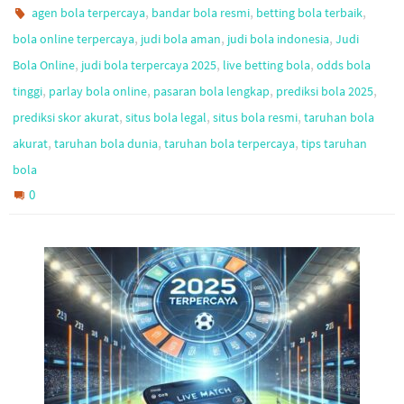
,
,
,
agen bola terpercaya
bandar bola resmi
betting bola terbaik
,
,
,
bola online terpercaya
judi bola aman
judi bola indonesia
Judi
,
,
,
Bola Online
judi bola terpercaya 2025
live betting bola
odds bola
,
,
,
,
tinggi
parlay bola online
pasaran bola lengkap
prediksi bola 2025
,
,
,
prediksi skor akurat
situs bola legal
situs bola resmi
taruhan bola
,
,
,
akurat
taruhan bola dunia
taruhan bola terpercaya
tips taruhan
bola
0