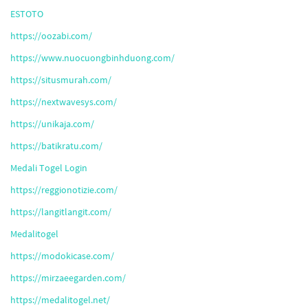
ESTOTO
https://oozabi.com/
https://www.nuocuongbinhduong.com/
https://situsmurah.com/
https://nextwavesys.com/
https://unikaja.com/
https://batikratu.com/
Medali Togel Login
https://reggionotizie.com/
https://langitlangit.com/
Medalitogel
https://modokicase.com/
https://mirzaeegarden.com/
https://medalitogel.net/