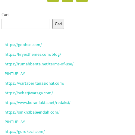
Cari
Cari
https://goohso.com/
https://kryexthemes.com/blog/
https://rumahberita.net/terms-of-use/
PINTUPLAY
https://wartaberitanasional.com/
https://sehatjiwaraga.com/
https://www.koranfakta.net/redaksi/
https://smkn3baleendah.com/
PINTUPLAY
https://gurukecil.com/