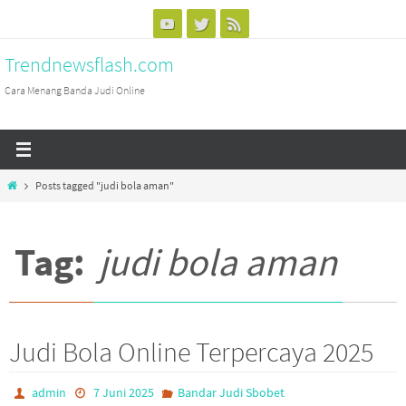
Skip
to
Trendnewsflash.com
content
Cara Menang Banda Judi Online
Home
Posts tagged "judi bola aman"
Tag:
judi bola aman
Judi Bola Online Terpercaya 2025
admin
7 Juni 2025
Bandar Judi Sbobet